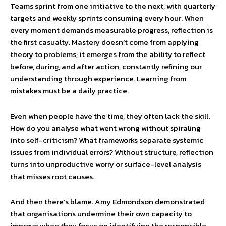
Teams sprint from one initiative to the next, with quarterly
targets and weekly sprints consuming every hour. When
every moment demands measurable progress, reflection is
the first casualty. Mastery doesn’t come from applying
theory to problems; it emerges from the ability to reflect
before, during, and after action, constantly refining our
understanding through experience. Learning from
mistakes must be a daily practice.
Even when people have the time, they often lack the skill.
How do you analyse what went wrong without spiraling
into self-criticism? What frameworks separate systemic
issues from individual errors? Without structure, reflection
turns into unproductive worry or surface-level analysis
that misses root causes.
And then there’s blame. Amy Edmondson demonstrated
that organisations undermine their own capacity to
improve when they focus on identifying the responsible