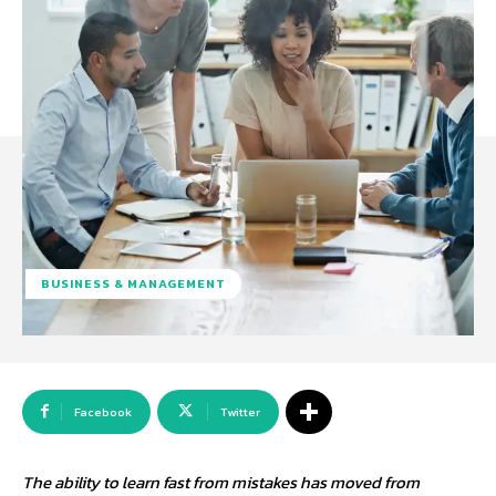
BUSINESS & MANAGEMENT
Facebook
Twitter
The ability to learn fast from mistakes has moved from