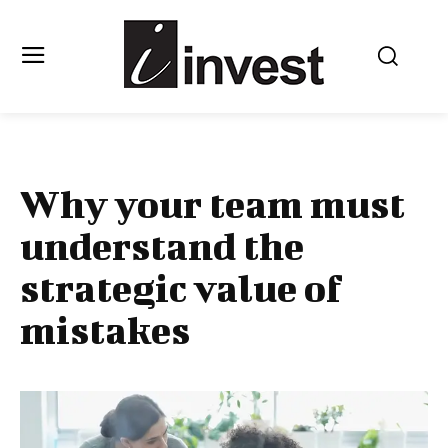
Why your team must
understand the
strategic value of
mistakes