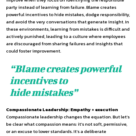
party instead of learning from failure. Blame creates
powerful incentives to hide mistakes, dodge responsibility,
and avoid the very conversations that generate insight. In
these environments, learning from mistakes is difficult and
actively punished, leading to a culture where employees
are discouraged from sharing failures and insights that
could foster improvement.
“Blame creates powerful
incentives to
hide mistakes”
Compassionate Leadership: Empathy + execution
Compassionate leadership changes the equation. But let’s
be clear what compassion means: it’s not soft, permissive,
or an excuse to lower standards. It’s a deliberate