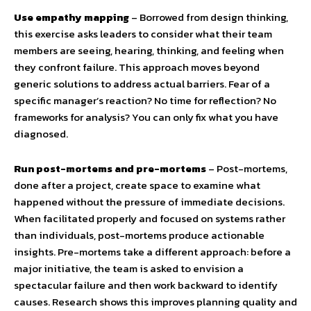
Use empathy mapping
– Borrowed from design thinking,
this exercise asks leaders to consider what their team
members are seeing, hearing, thinking, and feeling when
they confront failure. This approach moves beyond
generic solutions to address actual barriers. Fear of a
specific manager’s reaction? No time for reflection? No
frameworks for analysis? You can only fix what you have
diagnosed.
Run post-mortems and pre-mortems
– Post-mortems,
done after a project, create space to examine what
happened without the pressure of immediate decisions.
When facilitated properly and focused on systems rather
than individuals, post-mortems produce actionable
insights. Pre-mortems take a different approach: before a
major initiative, the team is asked to envision a
spectacular failure and then work backward to identify
causes. Research shows this improves planning quality and