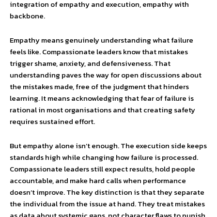
integration of empathy and execution, empathy with
backbone.
Empathy means genuinely understanding what failure
feels like. Compassionate leaders know that mistakes
trigger shame, anxiety, and defensiveness. That
understanding paves the way for open discussions about
the mistakes made, free of the judgment that hinders
learning. It means acknowledging that fear of failure is
rational in most organisations and that creating safety
requires sustained effort.
But empathy alone isn’t enough. The execution side keeps
standards high while changing how failure is processed.
Compassionate leaders still expect results, hold people
accountable, and make hard calls when performance
doesn’t improve. The key distinction is that they separate
the individual from the issue at hand. They treat mistakes
as data about systemic gaps, not character flaws to punish.