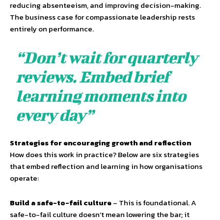
reducing absenteeism, and improving decision-making.
The business case for compassionate leadership rests
entirely on performance.
“Don’t wait for quarterly
reviews. Embed brief
learning moments into
every day”
Strategies for encouraging growth and reflection
How does this work in practice? Below are six strategies
that embed reflection and learning in how organisations
operate:
Build a safe-to-fail culture
– This is foundational. A
safe-to-fail culture doesn’t mean lowering the bar; it