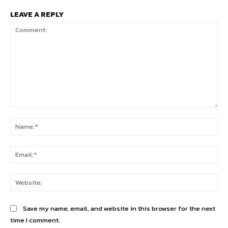
LEAVE A REPLY
Comment:
Na
Ema
Web
Save my name, email, and website in this browser for the next
time I comment.