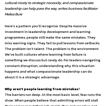
cultural nicety to strategic necessity, and compassionate
leadership can help pave the way, writes business facilitator
Melisa Buie
Here’s a pattern you’ll recognise. Despite massive
investment in leadership development and learning
programmes, people still make the same mistakes. They
miss warning signs. They fail to pull lessons from setbacks.
The problem isn’t talent. The problem is the environment.
We’ve built cultures where learning from failure is
something we discuss but rarely do. For leaders navigating
constant disruption, understanding why this situation
happens and what compassionate leadership can do
about it is a strategic advantage.
Why aren’t people learning from mistakes
?
The barriers run deep. At the most basic level, fear runs the
show. When people believe that admitting errors will stall
their career or put their job at risk, they get creative, not