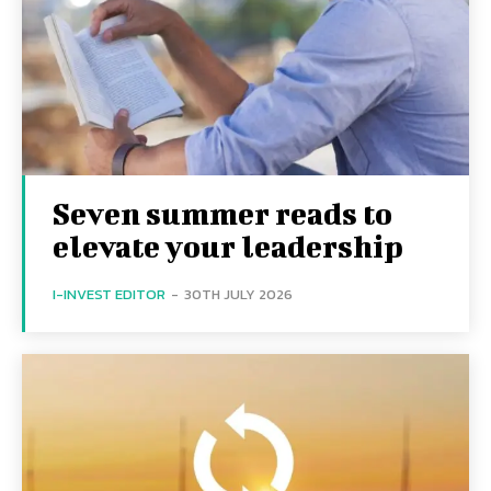
Seven summer reads to
elevate your leadership
I-INVEST EDITOR
-
30TH JULY 2026