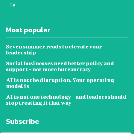
TV
Most popular
Seven summer reads to elevate your
leadership
Social businesses need better policy and
support – not more bureaucracy
AI is not the disruption. Your operating
model is
AI is not one technology – and leaders should
stop treating it that way
Subscribe