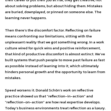
about solving problems, but about hiding them. Mistakes
are buried, downplayed, or pinned on someone else. The
learning never happens.
Then there’s the discomfort factor. Reflecting on failure
means confronting our limitations, sitting with the
unpleasant reality that we got something wrong. In a work
culture wired for quick wins and positive reinforcement,
that kind of productive discomfort is almost extinct. We’ve
built systems that push people to move past failure as fast
as possible instead of leaning into it, which ultimately
hinders personal growth and the opportunity to learn from
mistakes.
Speed worsens it. Donald Schön’s work on reflective
practice showed us that “reflection-in-action” and
“reflection-on-action” are how real expertise develops.
Today’s business environments treat reflection as a luxury.