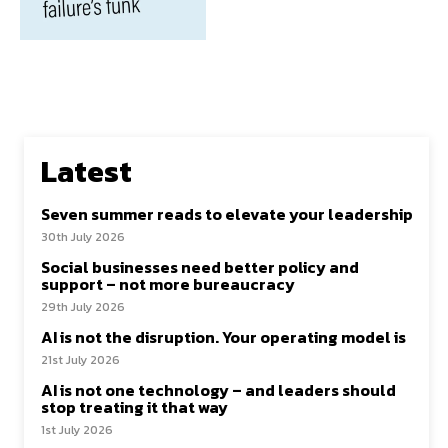
Latest
Seven summer reads to elevate your leadership
30th July 2026
Social businesses need better policy and
support – not more bureaucracy
29th July 2026
AI is not the disruption. Your operating model is
21st July 2026
AI is not one technology – and leaders should
stop treating it that way
1st July 2026