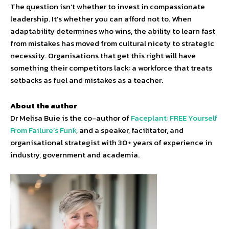
The question isn’t whether to invest in compassionate
leadership. It’s whether you can afford not to. When
adaptability determines who wins, the ability to learn fast
from mistakes has moved from cultural nicety to strategic
necessity. Organisations that get this right will have
something their competitors lack: a workforce that treats
setbacks as fuel and mistakes as a teacher.
About the author
Dr Melisa Buie is the co-author of
Faceplant: FREE Yourself
From Failure’s Funk
, and a speaker, facilitator, and
organisational strategist with 30+ years of experience in
industry, government and academia.