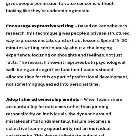
gives people permission to voice concerns without
looking like they’re undermining morale.
Encourage expressive writing
– Based on Pennebaker’s
research, this technique gives people a private, structured
way to process mistakes and extract lessons. Spend 15–20
minutes writing continuously about a challenging
experience, focusing on thoughts and feelings, not just
facts. The research shows it improves both psychological
well-being and cognitive function. Leaders should
allocate time for this as part of professional development,
not something squeezed into personal time.
Adopt shared ownership models
– When teams share
accountability for outcomes rather than pinning
responsibility on individuals, the dynamic around
mistakes shifts fundamentally. Failure becomes a
collective learning opportunity, not an individual
catastrophe. This doesn’t eliminate individual