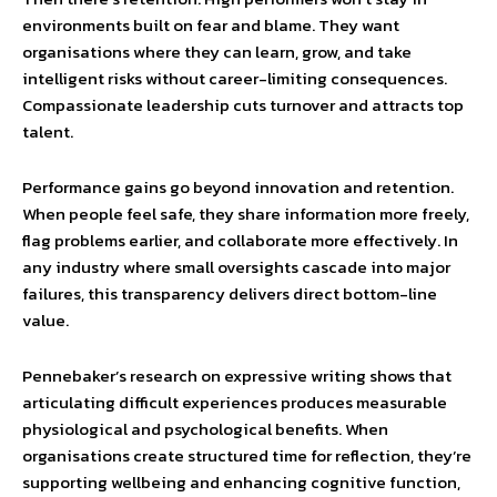
environments built on fear and blame. They want
organisations where they can learn, grow, and take
intelligent risks without career-limiting consequences.
Compassionate leadership cuts turnover and attracts top
talent.
Performance gains go beyond innovation and retention.
When people feel safe, they share information more freely,
flag problems earlier, and collaborate more effectively. In
any industry where small oversights cascade into major
failures, this transparency delivers direct bottom-line
value.
Pennebaker’s research on expressive writing shows that
articulating difficult experiences produces measurable
physiological and psychological benefits. When
organisations create structured time for reflection, they’re
supporting wellbeing and enhancing cognitive function,