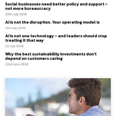
Social businesses need better policy and support –
not more bureaucracy
29th July 2026
AI is not the disruption. Your operating model is
21st July 2026
AI is not one technology – and leaders should stop
treating it that way
1st July 2026
Why the best sustainability investments don’t
depend on customers caring
22nd June 2026