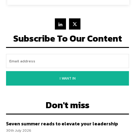
Subscribe To Our Content
I WANT IN
Don't miss
Seven summer reads to elevate your leadership
30th July 2026