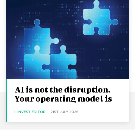
AI is not the disruption.
Your operating model is
I-INVEST EDITOR
-
21ST JULY 2026