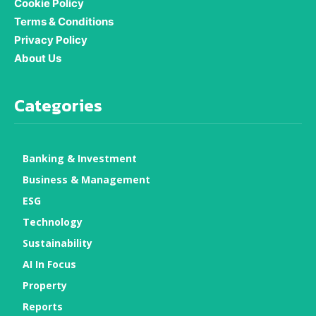
Cookie Policy
Terms & Conditions
Privacy Policy
About Us
Categories
Banking & Investment
Business & Management
ESG
Technology
Sustainability
AI In Focus
Property
Reports