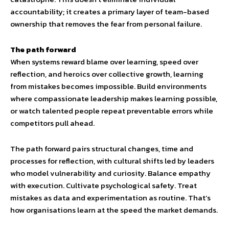
accountability; it creates a primary layer of team-based
ownership that removes the fear from personal failure.
The path forward
When systems reward blame over learning, speed over
reflection, and heroics over collective growth, learning
from mistakes becomes impossible. Build environments
where compassionate leadership makes learning possible,
or watch talented people repeat preventable errors while
competitors pull ahead.
The path forward pairs structural changes, time and
processes for reflection, with cultural shifts led by leaders
who model vulnerability and curiosity. Balance empathy
with execution. Cultivate psychological safety. Treat
mistakes as data and experimentation as routine. That’s
how organisations learn at the speed the market demands.