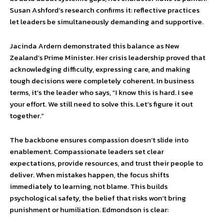
Susan Ashford’s research confirms it: reflective practices
let leaders be simultaneously demanding and supportive.
Jacinda Ardern demonstrated this balance as New
Zealand’s Prime Minister. Her crisis leadership proved that
acknowledging difficulty, expressing care, and making
tough decisions were completely coherent. In business
terms, it’s the leader who says, “I know this is hard. I see
your effort. We still need to solve this. Let’s figure it out
together.”
The backbone ensures compassion doesn’t slide into
enablement. Compassionate leaders set clear
expectations, provide resources, and trust their people to
deliver. When mistakes happen, the focus shifts
immediately to learning, not blame. This builds
psychological safety, the belief that risks won’t bring
punishment or humiliation. Edmondson is clear: