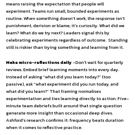
means raising the expectation that people will
experiment. Teams run small, bounded experiments as
routine. When something doesn’t work, the response isn’t
punishment, derision or blame; it’s curiosity. What did we
learn? What do we try next? Leaders signal this by
celebrating experiments regardless of outcome. Standing
still is riskier than trying something and learning from it.
Make micro-reflections daily
–Don’t wait for quarterly
reviews. Embed brief learning moments into every day.
Instead of asking “what did you learn today?” (too
passive), ask “what experiment did you run today, and
what did you learn?” That framing normalises
experimentation and ties learning directly to action. Five-
minute team debriefs built around that single question
generate more insight than occasional deep dives.
Ashford’s research confirms it: frequency beats duration
when it comes to reflective practice.