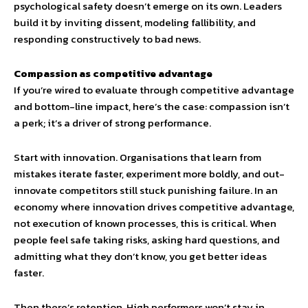
psychological safety doesn’t emerge on its own. Leaders
build it by inviting dissent, modeling fallibility, and
responding constructively to bad news.
Compassion as competitive advantage
If you’re wired to evaluate through competitive advantage
and bottom-line impact, here’s the case: compassion isn’t
a perk; it’s a driver of strong performance.
Start with innovation. Organisations that learn from
mistakes iterate faster, experiment more boldly, and out-
innovate competitors still stuck punishing failure. In an
economy where innovation drives competitive advantage,
not execution of known processes, this is critical. When
people feel safe taking risks, asking hard questions, and
admitting what they don’t know, you get better ideas
faster.
Then there’s retention. High performers won’t stay in