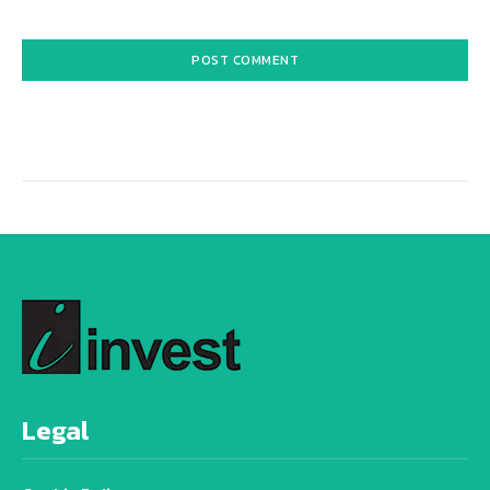
Alternative:
Legal