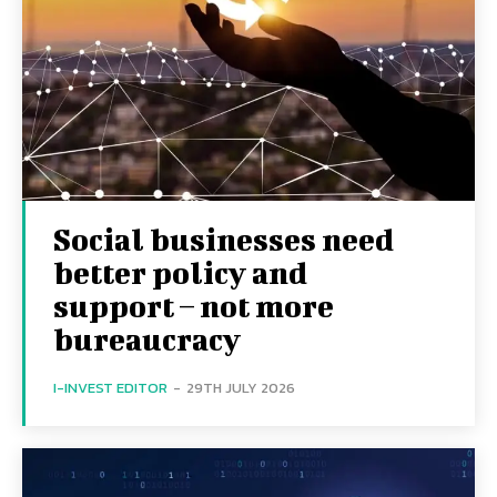
Social businesses need
better policy and
support – not more
bureaucracy
I-INVEST EDITOR
-
29TH JULY 2026