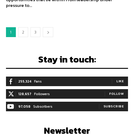
pressure to...
1
2
3
Stay in touch:
255,324
Fans
LIKE
128,657
Followers
FOLLOW
97,058
Subscribers
SUBSCRIBE
Newsletter