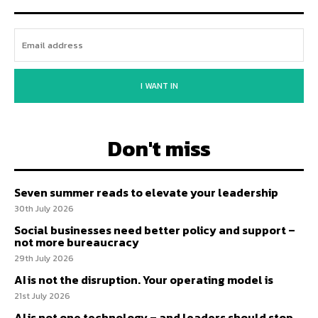
I WANT IN
Don't miss
Seven summer reads to elevate your leadership
30th July 2026
Social businesses need better policy and support –
not more bureaucracy
29th July 2026
AI is not the disruption. Your operating model is
21st July 2026
AI is not one technology – and leaders should stop