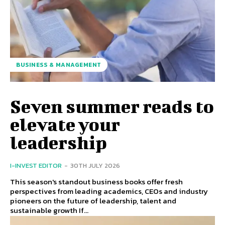
BUSINESS & MANAGEMENT
Seven summer reads to
elevate your
leadership
I-INVEST EDITOR
-
30TH JULY 2026
This season's standout business books offer fresh
perspectives from leading academics, CEOs and industry
pioneers on the future of leadership, talent and
sustainable growth If...