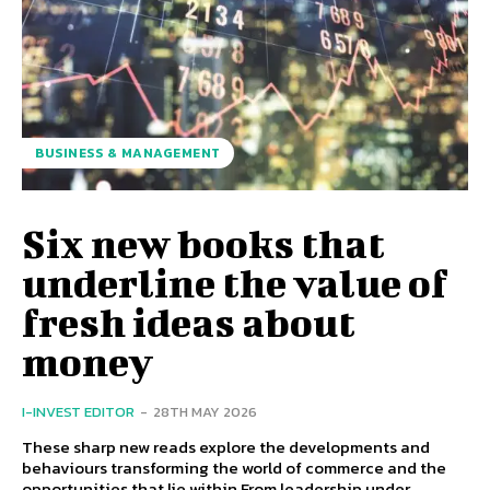
BUSINESS & MANAGEMENT
Six new books that
underline the value of
fresh ideas about
money
I-INVEST EDITOR
-
28TH MAY 2026
These sharp new reads explore the developments and
behaviours transforming the world of commerce and the
opportunities that lie within From leadership under