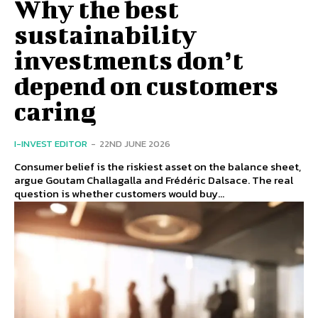
Why the best
sustainability
investments don’t
depend on customers
caring
I-INVEST EDITOR
-
22ND JUNE 2026
Consumer belief is the riskiest asset on the balance sheet,
argue Goutam Challagalla and Frédéric Dalsace. The real
question is whether customers would buy...