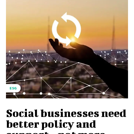
ESG
Social businesses need
better policy and