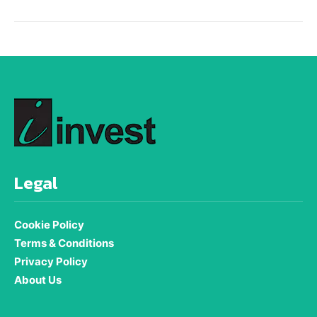
Legal
Cookie Policy
Terms & Conditions
Privacy Policy
About Us