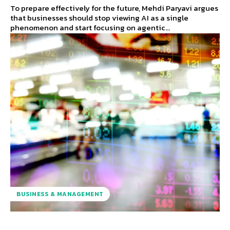
To prepare effectively for the future, Mehdi Paryavi argues
that businesses should stop viewing AI as a single
phenomenon and start focusing on agentic...
BUSINESS & MANAGEMENT