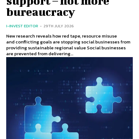
support – not more
bureaucracy
I-INVEST EDITOR
-
29TH JULY 2026
New research reveals how red tape, resource misuse
and conflicting goals are stopping social businesses from
providing sustainable regional value Social businesses
are prevented from delivering...