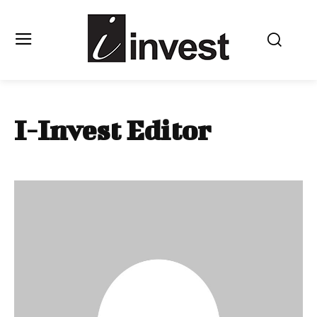
I-Invest Editor