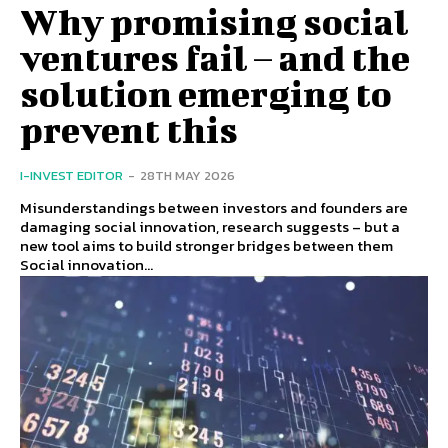
Why promising social
ventures fail – and the
solution emerging to
prevent this
I-INVEST EDITOR
-
28TH MAY 2026
Misunderstandings between investors and founders are
damaging social innovation, research suggests – but a
new tool aims to build stronger bridges between them
Social innovation...