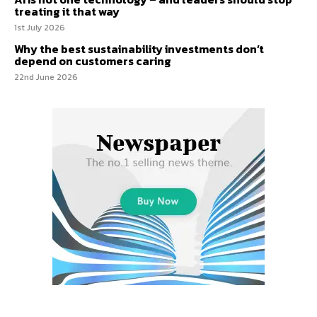
treating it that way
1st July 2026
Why the best sustainability investments don’t
depend on customers caring
22nd June 2026