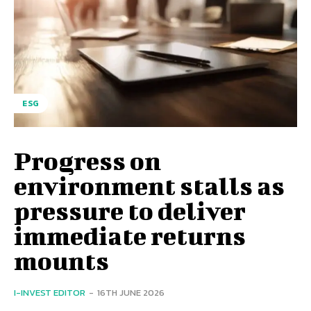
ESG
Progress on
environment stalls as
pressure to deliver
immediate returns
mounts
I-INVEST EDITOR
-
16TH JUNE 2026