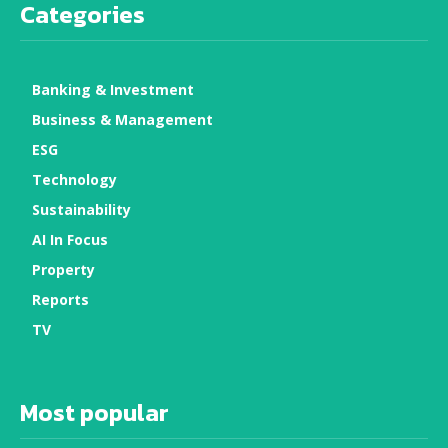
Categories
Banking & Investment
Business & Management
ESG
Technology
Sustainability
AI In Focus
Property
Reports
TV
Most popular