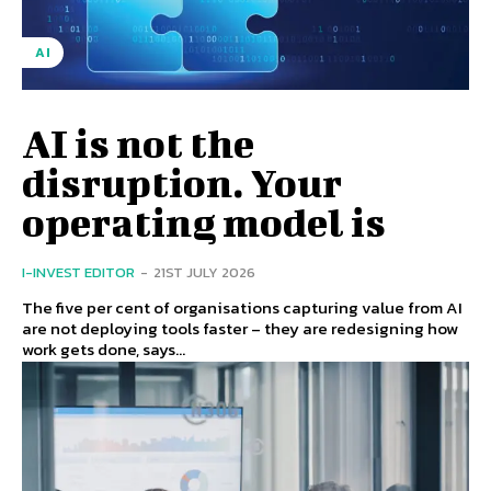
AI
AI is not the
disruption. Your
operating model is
I-INVEST EDITOR
-
21ST JULY 2026
The five per cent of organisations capturing value from AI
are not deploying tools faster – they are redesigning how
work gets done, says...