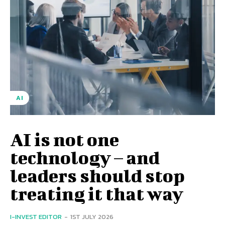
AI
AI is not one
technology – and
leaders should stop
treating it that way
I-INVEST EDITOR
-
1ST JULY 2026