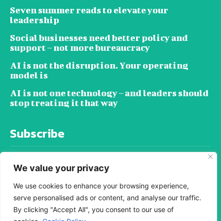
Seven summer reads to elevate your
leadership
Social businesses need better policy and
support – not more bureaucracy
AI is not the disruption. Your operating
model is
AI is not one technology – and leaders should
stop treating it that way
Subscribe
We value your privacy
We use cookies to enhance your browsing experience,
serve personalised ads or content, and analyse our traffic.
SUBSCRIBE
By clicking "Accept All", you consent to our use of