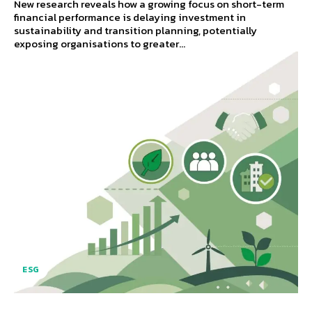
New research reveals how a growing focus on short-term
financial performance is delaying investment in
sustainability and transition planning, potentially
exposing organisations to greater...
ESG