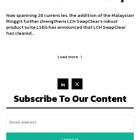
Now spanning 28 currencies, the addition of the Malaysian
Ringgit further strengthens LCH SwapClear’s robust
product suite LSEG has announced that LCH SwapClear
has cleared...
Load more
Subscribe To Our Content