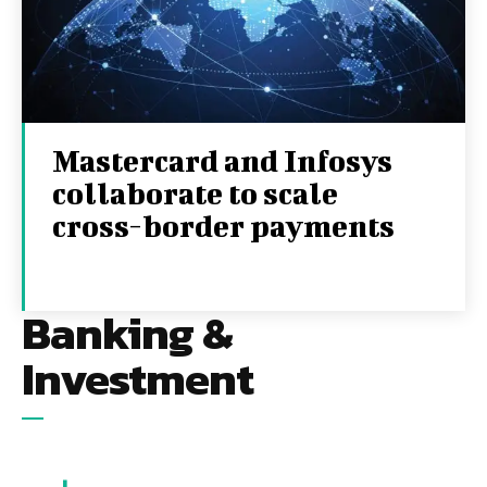
Mastercard and Infosys
collaborate to scale
cross-border payments
1ST SEPTEMBER 2025
Banking &
Investment