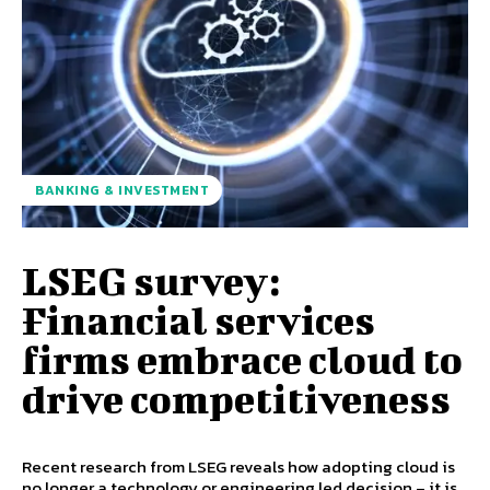
BANKING & INVESTMENT
LSEG survey:
Financial services
firms embrace cloud to
drive competitiveness
Recent research from LSEG reveals how adopting cloud is
no longer a technology or engineering led decision – it is