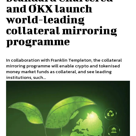
and OKX launch
world-leading
collateral mirroring
programme
In collaboration with Franklin Templeton, the collateral
mirroring programme will enable crypto and tokenised
money market funds as collateral, and see leading
institutions, such...