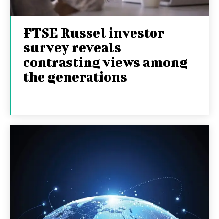
FTSE Russel investor
survey reveals
contrasting views among
the generations
8TH SEPTEMBER 2025