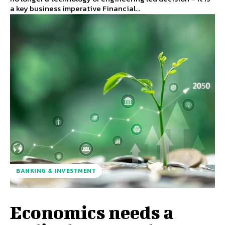
a key business imperative Financial...
BANKING & INVESTMENT
Economics needs a