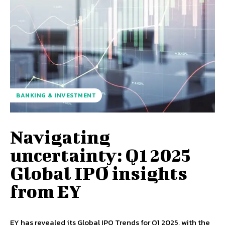
BANKING & INVESTMENT
Navigating
uncertainty: Q1 2025
Global IPO insights
from EY
EY has revealed its Global IPO Trends for Q1 2025, with the