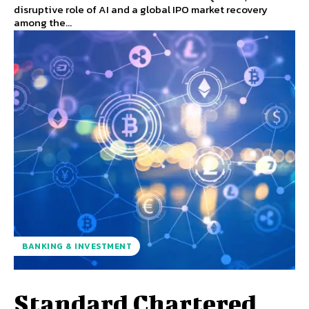
disruptive role of AI and a global IPO market recovery
among the...
BANKING & INVESTMENT
Standard Chartered