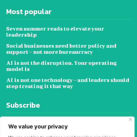
Most popular
Seven summer reads to elevate your
leadership
Social businesses need better policy and
support – not more bureaucracy
AI is not the disruption. Your operating
model is
AI is not one technology – and leaders should
stop treating it that way
Subscribe
We value your privacy