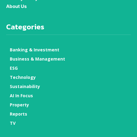
About Us
Categories
Banking & Investment
Business & Management
ESG
Technology
Sustainability
AI In Focus
Property
Reports
TV