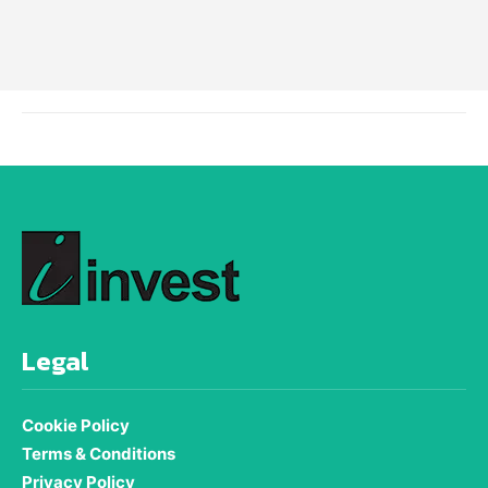
Legal
Cookie Policy
Terms & Conditions
Privacy Policy