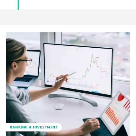
BANKING & INVESTMENT