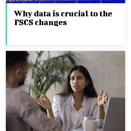
Why data is crucial to the
FSCS changes
27TH JANUARY 2026