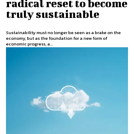
radical reset to become
truly sustainable
Sustainability must no longer be seen as a brake on the
economy, but as the foundation for a new form of
economic progress, a...