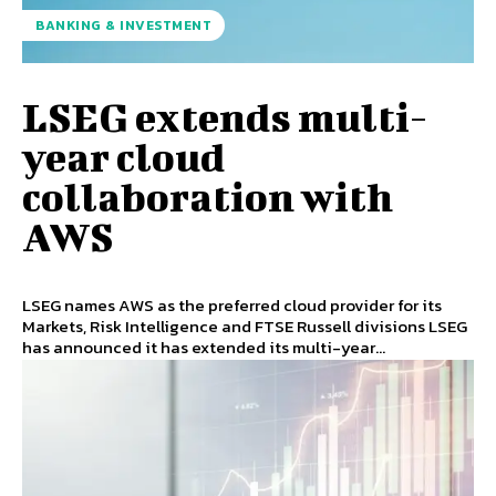
BANKING & INVESTMENT
LSEG extends multi-
year cloud
collaboration with
AWS
LSEG names AWS as the preferred cloud provider for its
Markets, Risk Intelligence and FTSE Russell divisions LSEG
has announced it has extended its multi-year...