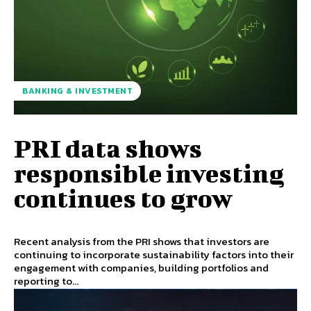
BANKING & INVESTMENT
PRI data shows
responsible investing
continues to grow
Recent analysis from the PRI shows that investors are
continuing to incorporate sustainability factors into their
engagement with companies, building portfolios and
reporting to...