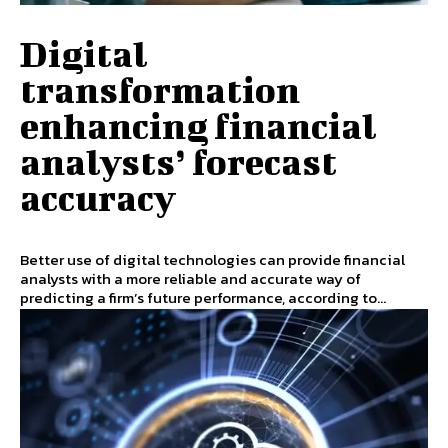
Digital
transformation
enhancing financial
analysts’ forecast
accuracy
Better use of digital technologies can provide financial
analysts with a more reliable and accurate way of
predicting a firm’s future performance, according to...