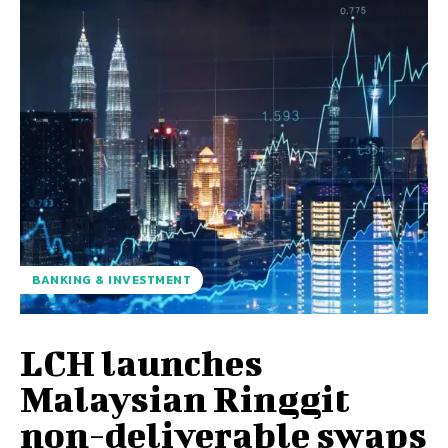
BANKING & INVESTMENT
LCH launches
Malaysian Ringgit
non-deliverable swaps