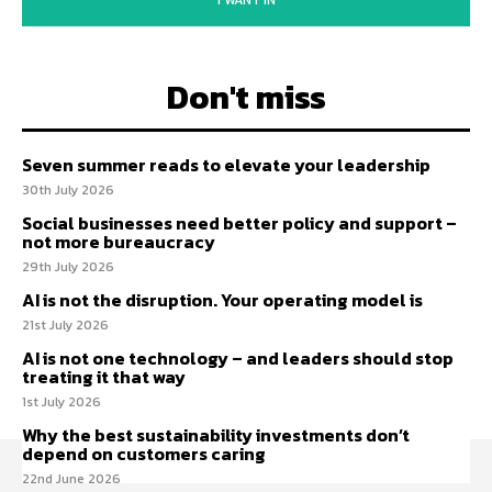
I WANT IN
Don't miss
Seven summer reads to elevate your leadership
30th July 2026
Social businesses need better policy and support –
not more bureaucracy
29th July 2026
AI is not the disruption. Your operating model is
21st July 2026
AI is not one technology – and leaders should stop
treating it that way
1st July 2026
Why the best sustainability investments don’t
depend on customers caring
22nd June 2026