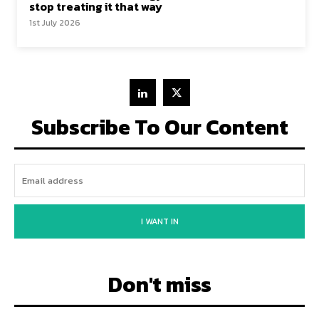
stop treating it that way
1st July 2026
Subscribe To Our Content
I WANT IN
Don't miss