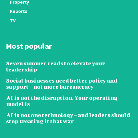
Property
Reports
TV
Most popular
Seven summer reads to elevate your
leadership
Social businesses need better policy and
support – not more bureaucracy
AI is not the disruption. Your operating
model is
AI is not one technology – and leaders should
stop treating it that way