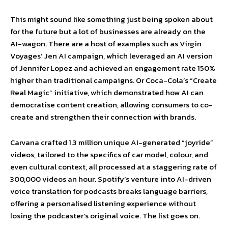
This might sound like something just being spoken about
for the future but a lot of businesses are already on the
AI-wagon. There are a host of examples such as Virgin
Voyages’ Jen AI campaign, which leveraged an AI version
of Jennifer Lopez and achieved an engagement rate 150%
higher than traditional campaigns. Or Coca-Cola’s “Create
Real Magic” initiative, which demonstrated how AI can
democratise content creation, allowing consumers to co-
create and strengthen their connection with brands.
Carvana crafted 1.3 million unique AI-generated “joyride”
videos, tailored to the specifics of car model, colour, and
even cultural context, all processed at a staggering rate of
300,000 videos an hour. Spotify’s venture into AI-driven
voice translation for podcasts breaks language barriers,
offering a personalised listening experience without
losing the podcaster’s original voice. The list goes on.