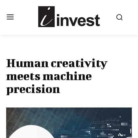
Human creativity
meets machine
precision