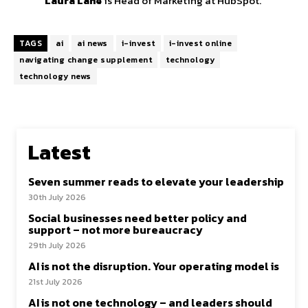
Laura Lane
is Head of Marketing at HubSpot.
TAGS
ai
ai news
i-invest
i-invest online
navigating change supplement
technology
technology news
Latest
Seven summer reads to elevate your leadership
30th July 2026
Social businesses need better policy and
support – not more bureaucracy
29th July 2026
AI is not the disruption. Your operating model is
21st July 2026
AI is not one technology – and leaders should