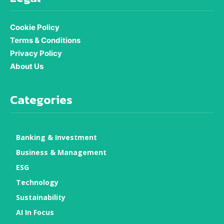
Cookie Policy
Terms & Conditions
Privacy Policy
About Us
Categories
Banking & Investment
Business & Management
ESG
Technology
Sustainability
AI In Focus