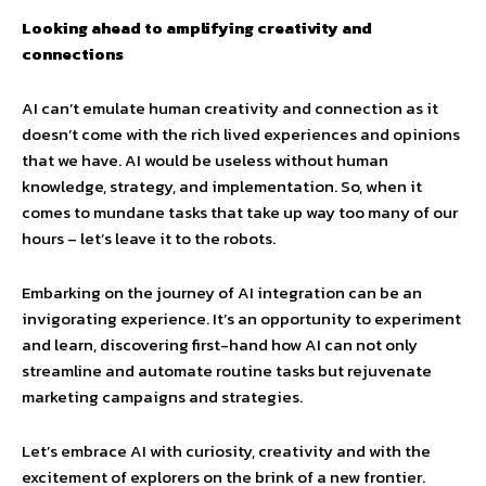
Looking ahead to amplifying creativity and
connections
AI can’t emulate human creativity and connection as it
doesn’t come with the rich lived experiences and opinions
that we have. AI would be useless without human
knowledge, strategy, and implementation. So, when it
comes to mundane tasks that take up way too many of our
hours – let’s leave it to the robots.
Embarking on the journey of AI integration can be an
invigorating experience. It’s an opportunity to experiment
and learn, discovering first-hand how AI can not only
streamline and automate routine tasks but rejuvenate
marketing campaigns and strategies.
Let’s embrace AI with curiosity, creativity and with the
excitement of explorers on the brink of a new frontier.