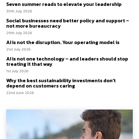
Seven summer reads to elevate your leadership
30th July 2026
Social businesses need better policy and support –
not more bureaucracy
29th July 2026
AI is not the disruption. Your operating model is
21st July 2026
AI is not one technology – and leaders should stop
treating it that way
1st July 2026
Why the best sustainability investments don’t
depend on customers caring
22nd June 2026