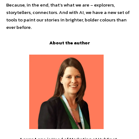
Because, in the end, that’s what we are – explorers,
storytellers, connectors. And with AI, we have a new set of
tools to paint our stories in brighter, bolder colours than
ever before.
About the author