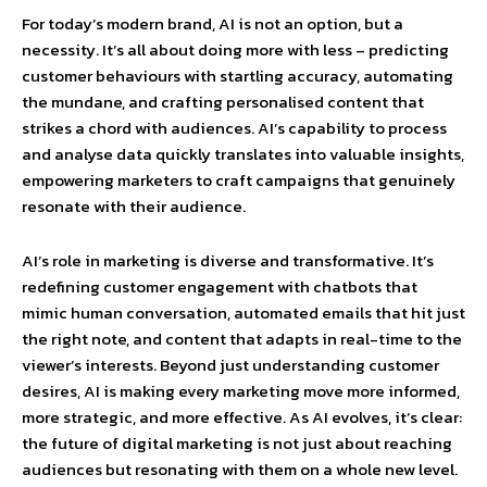
For today’s modern brand, AI is not an option, but a
necessity. It’s all about doing more with less – predicting
customer behaviours with startling accuracy, automating
the mundane, and crafting personalised content that
strikes a chord with audiences. AI’s capability to process
and analyse data quickly translates into valuable insights,
empowering marketers to craft campaigns that genuinely
resonate with their audience.
AI’s role in marketing is diverse and transformative. It’s
redefining customer engagement with chatbots that
mimic human conversation, automated emails that hit just
the right note, and content that adapts in real-time to the
viewer’s interests. Beyond just understanding customer
desires, AI is making every marketing move more informed,
more strategic, and more effective. As AI evolves, it’s clear:
the future of digital marketing is not just about reaching
audiences but resonating with them on a whole new level.