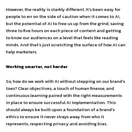
However, the reality is starkly different. It’s been easy for
people to err on the side of caution when it comes to AI,
but the potential of AI to free us up from the grind, saving
three to five hours on each piece of content and getting
to know our audiences on a level that feels like reading
minds. And that’s just scratching the surface of how AI can
help marketers.
Working smarter, not harder
So, how do we work with AI without stepping on our brand’s
toes? Clear objectives, a touch of human finesse, and
continuous learning paired with the right measurements
in place to ensure successful AI implementation. This
should always be built upon a foundation of a brand’s
ethics to ensure it never strays away from who it
represents, respecting privacy and avoiding bias.