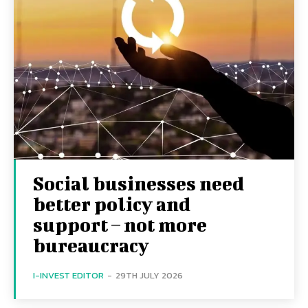
Social businesses need
better policy and
support – not more
bureaucracy
I-INVEST EDITOR
-
29TH JULY 2026