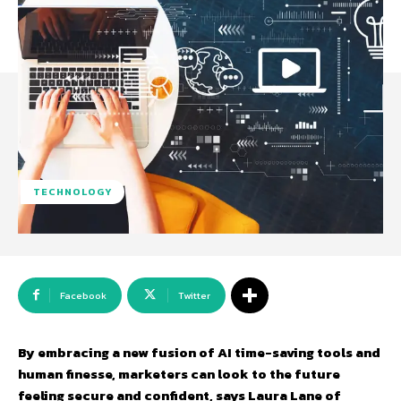
TECHNOLOGY
Facebook
Twitter
By embracing a new fusion of AI time-saving tools and
human finesse, marketers can look to the future
feeling secure and confident, says Laura Lane of