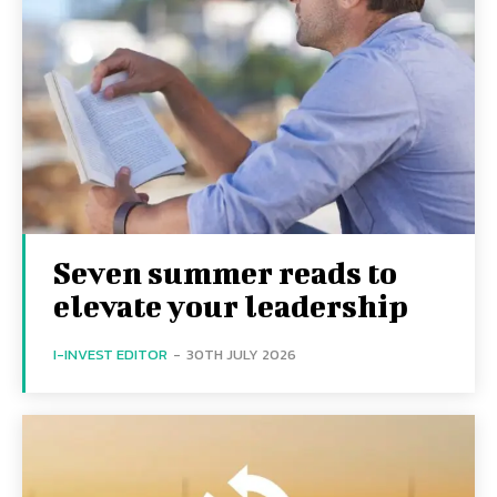
Seven summer reads to
elevate your leadership
I-INVEST EDITOR
-
30TH JULY 2026