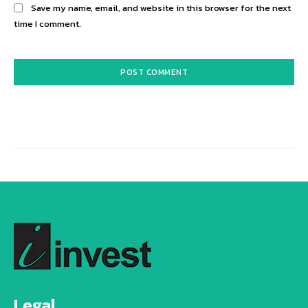
Save my name, email, and website in this browser for the next
time I comment.
Alternative:
Legal