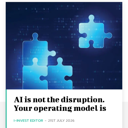
AI is not the disruption.
Your operating model is
I-INVEST EDITOR
-
21ST JULY 2026