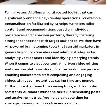
For marketers, AI offers a multifaceted toolkit that can
significantly enhance day-to-day operations. For example,
personalisation facilitated by AI helps marketers tailor
content and recommendations based on individual
preferences and behaviour patterns, thereby fostering
stronger connections with target audiences. We then have
AI-powered brainstorming tools that can aid marketers in
generating innovative ideas and refining strategies by
analysing vast datasets and identifying emerging trends.
When it comes to visual content, AI-driven video editing
and creation platforms streamline the production process,
enabling marketers to craft compelling and engaging
videos with ease – potentially saving time and money.
Furthermore, AI-driven time-saving tools, such as content
assistants, automate mundane tasks like scheduling posts
and analysing metrics, freeing up valuable time for
strategic planning and creative endeavours.