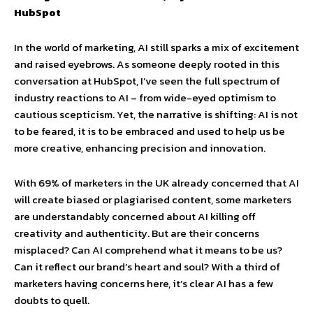
HubSpot
In the world of marketing, AI still sparks a mix of excitement
and raised eyebrows. As someone deeply rooted in this
conversation at HubSpot, I’ve seen the full spectrum of
industry reactions to AI – from wide-eyed optimism to
cautious scepticism. Yet, the narrative is shifting: AI is not
to be feared, it is to be embraced and used to help us be
more creative, enhancing precision and innovation.
With 69% of marketers in the UK already concerned that AI
will create biased or plagiarised content, some marketers
are understandably concerned about AI killing off
creativity and authenticity. But are their concerns
misplaced? Can AI comprehend what it means to be us?
Can it reflect our brand’s heart and soul? With a third of
marketers having concerns here, it’s clear AI has a few
doubts to quell.