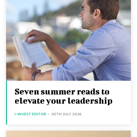
Seven summer reads to
elevate your leadership
I-INVEST EDITOR
-
30TH JULY 2026