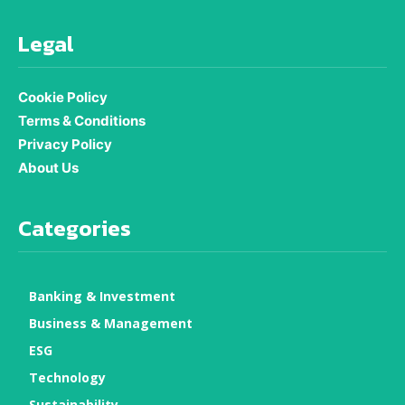
Legal
Cookie Policy
Terms & Conditions
Privacy Policy
About Us
Categories
Banking & Investment
Business & Management
ESG
Technology
Sustainability