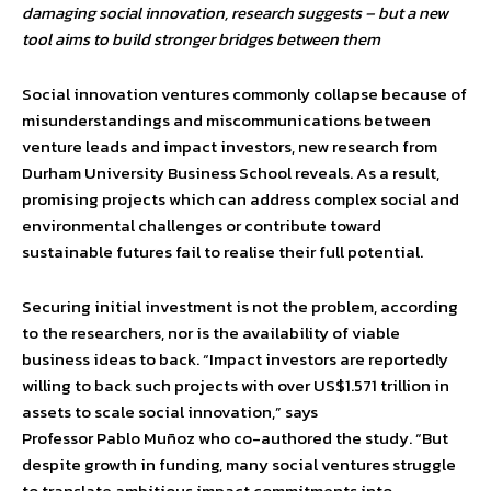
damaging social innovation, research suggests – but a new
tool aims to build stronger bridges between them
Social innovation ventures commonly collapse because of
misunderstandings and miscommunications between
venture leads and impact investors, new research from
Durham University Business School reveals. As a result,
promising projects which can address complex social and
environmental challenges or contribute toward
sustainable futures fail to realise their full potential.
Securing initial investment is not the problem, according
to the researchers, nor is the availability of viable
business ideas to back. “Impact investors are reportedly
willing to back such projects with over US$1.571 trillion in
assets to scale social innovation,” says
Professor Pablo Muñoz who co-authored the study. “But
despite growth in funding, many social ventures struggle
to translate ambitious impact commitments into