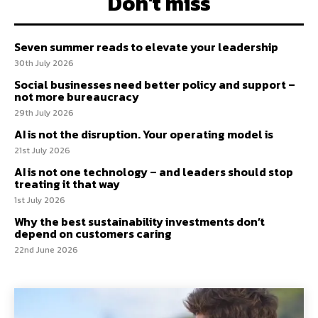
Don't miss
Seven summer reads to elevate your leadership
30th July 2026
Social businesses need better policy and support –
not more bureaucracy
29th July 2026
AI is not the disruption. Your operating model is
21st July 2026
AI is not one technology – and leaders should stop
treating it that way
1st July 2026
Why the best sustainability investments don’t
depend on customers caring
22nd June 2026