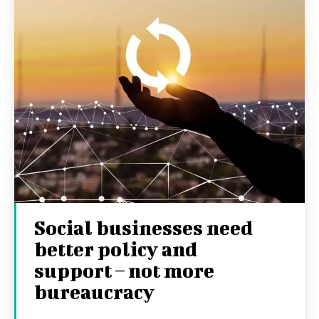
Social businesses need
better policy and
support – not more
bureaucracy