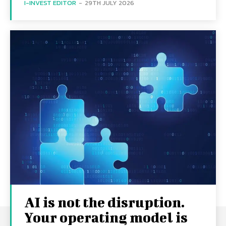
I-INVEST EDITOR
-
29TH JULY 2026
AI is not the disruption.
Your operating model is