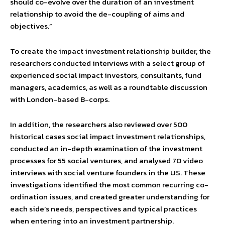
should co-evolve over the duration of an investment
relationship to avoid the de-coupling of aims and
objectives.”
To create the impact investment relationship builder, the
researchers conducted interviews with a select group of
experienced social impact investors, consultants, fund
managers, academics, as well as a roundtable discussion
with London-based B-corps.
In addition, the researchers also reviewed over 500
historical cases social impact investment relationships,
conducted an in-depth examination of the investment
processes for 55 social ventures, and analysed 70 video
interviews with social venture founders in the US. These
investigations identified the most common recurring co-
ordination issues, and created greater understanding for
each side’s needs, perspectives and typical practices
when entering into an investment partnership.