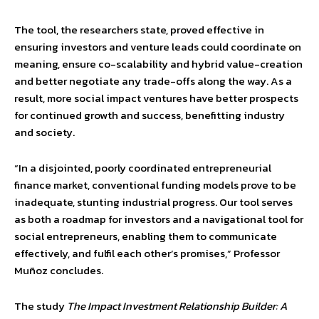
The tool, the researchers state, proved effective in
ensuring investors and venture leads could coordinate on
meaning, ensure co-scalability and hybrid value-creation
and better negotiate any trade-offs along the way. As a
result, more social impact ventures have better prospects
for continued growth and success, benefitting industry
and society.
“In a disjointed, poorly coordinated entrepreneurial
finance market, conventional funding models prove to be
inadequate, stunting industrial progress. Our tool serves
as both a roadmap for investors and a navigational tool for
social entrepreneurs, enabling them to communicate
effectively, and fulfil each other’s promises,” Professor
Muñoz concludes.
The study
The Impact Investment Relationship Builder: A