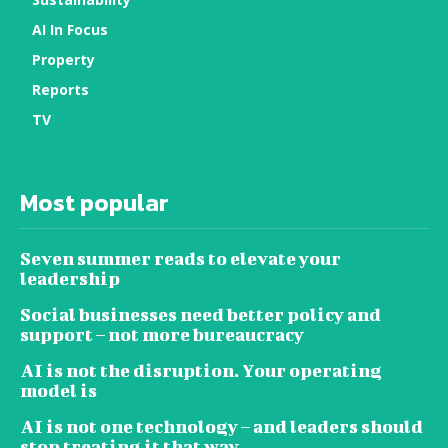
AI In Focus
Property
Reports
TV
Most popular
Seven summer reads to elevate your
leadership
Social businesses need better policy and
support – not more bureaucracy
AI is not the disruption. Your operating
model is
AI is not one technology – and leaders should
stop treating it that way