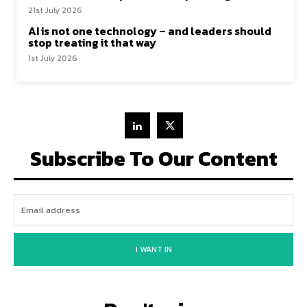
21st July 2026
AI is not one technology – and leaders should
stop treating it that way
1st July 2026
Subscribe To Our Content
I WANT IN