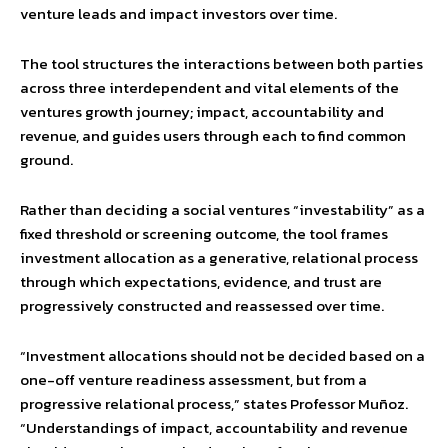
venture leads and impact investors over time.
The tool structures the interactions between both parties
across three interdependent and vital elements of the
ventures growth journey; impact, accountability and
revenue, and guides users through each to find common
ground.
Rather than deciding a social ventures “investability” as a
fixed threshold or screening outcome, the tool frames
investment allocation as a generative, relational process
through which expectations, evidence, and trust are
progressively constructed and reassessed over time.
“Investment allocations should not be decided based on a
one-off venture readiness assessment, but from a
progressive relational process,” states Professor Muñoz.
“Understandings of impact, accountability and revenue