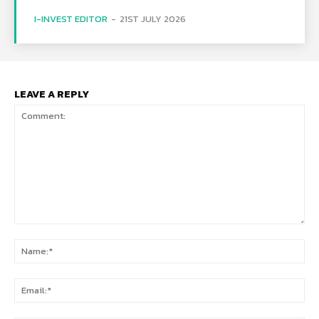
I-INVEST EDITOR
-
21ST JULY 2026
LEAVE A REPLY
Comment:
Na
Ema