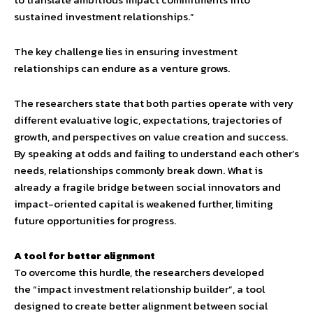
sustained investment relationships.”
The key challenge lies in ensuring investment
relationships can endure as a venture grows.
The researchers state that both parties operate with very
different evaluative logic, expectations, trajectories of
growth, and perspectives on value creation and success.
By speaking at odds and failing to understand each other’s
needs, relationships commonly break down. What is
already a fragile bridge between social innovators and
impact-oriented capital is weakened further, limiting
future opportunities for progress.
A tool for better alignment
To overcome this hurdle, the researchers developed
the “impact investment relationship builder”, a tool
designed to create better alignment between social