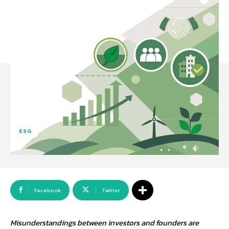
ESG
Facebook
Twitter
Misunderstandings between investors and founders are