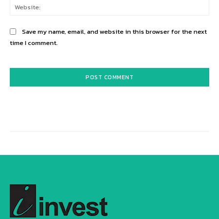
Web
Save my name, email, and website in this browser for the next
time I comment.
Alternative: