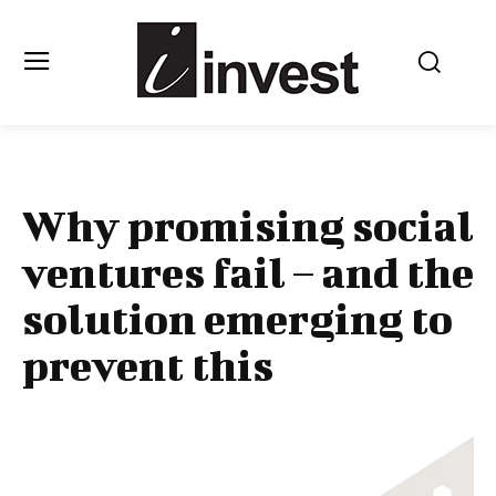
Why promising social
ventures fail – and the
solution emerging to
prevent this