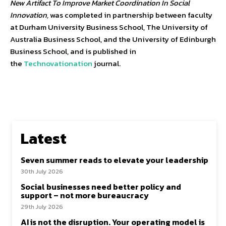
New Artifact To Improve Market Coordination In Social
Innovation,
was completed in partnership between faculty
at Durham University Business School, The University of
Australia Business School, and the University of Edinburgh
Business School, and is published in
the
Technovationation
journal.
Latest
Seven summer reads to elevate your leadership
30th July 2026
Social businesses need better policy and
support – not more bureaucracy
29th July 2026
AI is not the disruption. Your operating model is