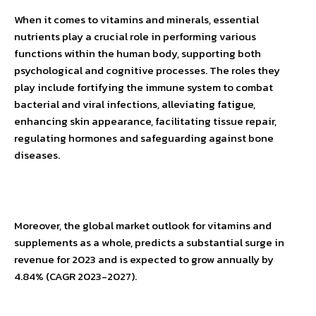
When it comes to vitamins and minerals, essential
nutrients play a crucial role in performing various
functions within the human body, supporting both
psychological and cognitive processes. The roles they
play include fortifying the immune system to combat
bacterial and viral infections, alleviating fatigue,
enhancing skin appearance, facilitating tissue repair,
regulating hormones and safeguarding against bone
diseases.
Moreover, the global market outlook for vitamins and
supplements as a whole, predicts a substantial surge in
revenue for 2023 and is expected to grow annually by
4.84% (CAGR 2023-2027).