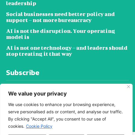
leadership
Social businesses need better policy and
support – not more bureaucracy
AI is not the disruption. Your operating
model is
AI is not one technology – and leaders should
stop treating it that way
Subscribe
We value your privacy
We use cookies to enhance your browsing experience,
serve personalised ads or content, and analyse our traffic.
SUBSCRIBE
By clicking "Accept All", you consent to our use of
cookies.
Cookie Policy