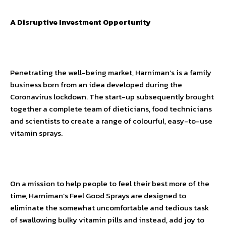
A Disruptive Investment Opportunity
Penetrating the well-being market, Harniman’s is a family
business born from an idea developed during the
Coronavirus lockdown. The start-up subsequently brought
together a complete team of dieticians, food technicians
and scientists to create a range of colourful, easy-to-use
vitamin sprays.
On a mission to help people to feel their best more of the
time, Harniman’s Feel Good Sprays are designed to
eliminate the somewhat uncomfortable and tedious task
of swallowing bulky vitamin pills and instead, add joy to