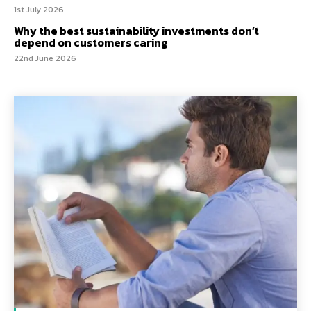
1st July 2026
Why the best sustainability investments don’t
depend on customers caring
22nd June 2026