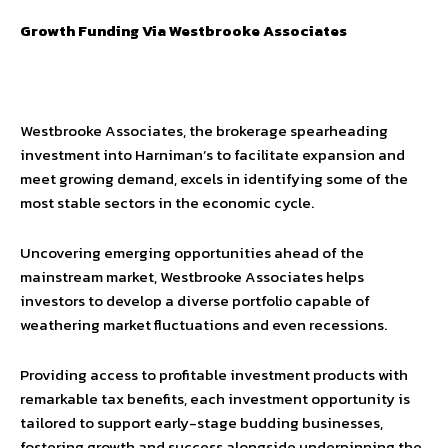
Growth Funding Via Westbrooke Associates
Westbrooke Associates, the brokerage spearheading
investment into Harniman’s to facilitate expansion and
meet growing demand, excels in identifying some of the
most stable sectors in the economic cycle.
Uncovering emerging opportunities ahead of the
mainstream market, Westbrooke Associates helps
investors to develop a diverse portfolio capable of
weathering market fluctuations and even recessions.
Providing access to profitable investment products with
remarkable tax benefits, each investment opportunity is
tailored to support early-stage budding businesses,
fostering growth and success alongside underpinning the