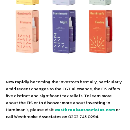
Now rapidly becoming the investor’s best ally, particularly
amid recent changes to the CGT allowance, the EIS offers
five distinct and significant tax reliefs. To learn more
about the EIS or to discover more about investing in
Harniman’s, please visit
westbrookeassociates.com
or
call Westbrooke Associates on 0203 745 0294.