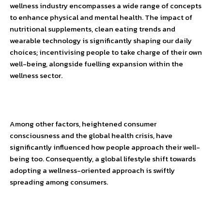
wellness industry encompasses a wide range of concepts
to enhance physical and mental health. The impact of
nutritional supplements, clean eating trends and
wearable technology is significantly shaping our daily
choices; incentivising people to take charge of their own
well-being, alongside fuelling expansion within the
wellness sector.
Among other factors, heightened consumer
consciousness and the global health crisis, have
significantly influenced how people approach their well-
being too. Consequently, a global lifestyle shift towards
adopting a wellness-oriented approach is swiftly
spreading among consumers.