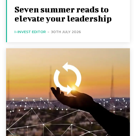
Seven summer reads to
elevate your leadership
I-INVEST EDITOR
-
30TH JULY 2026