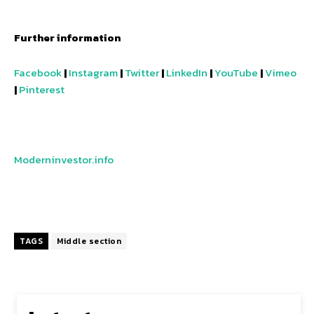
Further information
Facebook
|
Instagram
|
Twitter
|
LinkedIn
|
YouTube
|
Vimeo
|
Pinterest
Moderninvestor.info
TAGS
Middle section