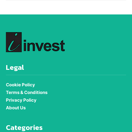
Legal
Cookie Policy
Terms & Conditions
Privacy Policy
About Us
Categories