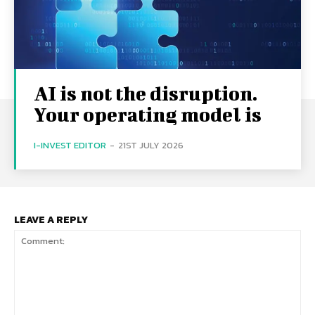
AI is not the disruption.
Your operating model is
I-INVEST EDITOR
-
21ST JULY 2026
LEAVE A REPLY