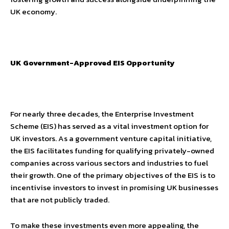
UK economy.
UK Government-Approved EIS Opportunity
For nearly three decades, the Enterprise Investment
Scheme (EIS) has served as a vital investment option for
UK investors. As a government venture capital initiative,
the EIS facilitates funding for qualifying privately-owned
companies across various sectors and industries to fuel
their growth. One of the primary objectives of the EIS is to
incentivise investors to invest in promising UK businesses
that are not publicly traded.
To make these investments even more appealing, the