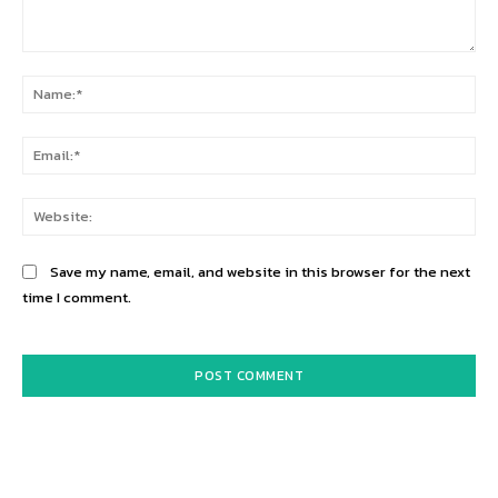
Comment:
Na
Ema
Web
Save my name, email, and website in this browser for the next
time I comment.
Alternative: