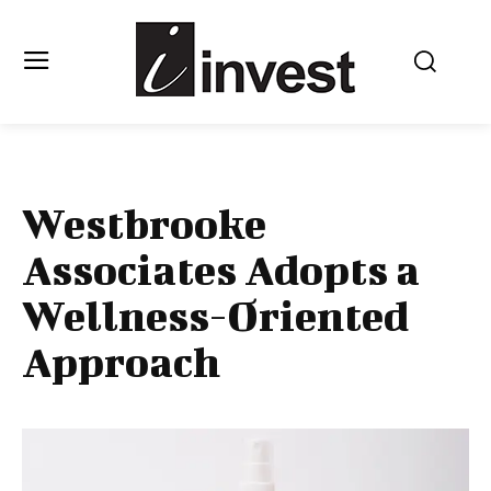
Westbrooke
Associates Adopts a
Wellness-Oriented
Approach