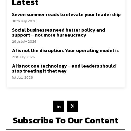
Latest
Seven summer reads to elevate your leadership
30th July 2026
Social businesses need better policy and
support – not more bureaucracy
29th July 2026
AI is not the disruption. Your operating model is
21st July 2026
AI is not one technology – and leaders should
stop treating it that way
1st July 2026
Subscribe To Our Content