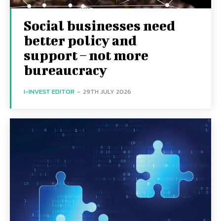
Social businesses need
better policy and
support – not more
bureaucracy
I-INVEST EDITOR
-
29TH JULY 2026