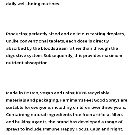
daily well-being routines.
Producing perfectly sized and delicious tasting droplets,
unlike conventional tablets, each dose is directly
absorbed by the bloodstream rather than through the
digestive system. Subsequently, this provides maximum
nutrient absorption.
Made in Britain, vegan and using 100% recyclable
materials and packaging, Harniman’s Feel Good Sprays are
suitable for everyone, including children over three years.
Containing natural ingredients free from artificial fillers
and bulking agents, the brand has developed a range of
sprays to include, Immune, Happy, Focus, Calm and Night.