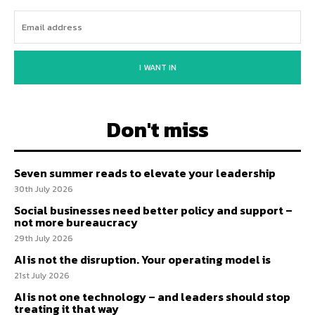
I WANT IN
Don't miss
Seven summer reads to elevate your leadership
30th July 2026
Social businesses need better policy and support –
not more bureaucracy
29th July 2026
AI is not the disruption. Your operating model is
21st July 2026
AI is not one technology – and leaders should stop
treating it that way