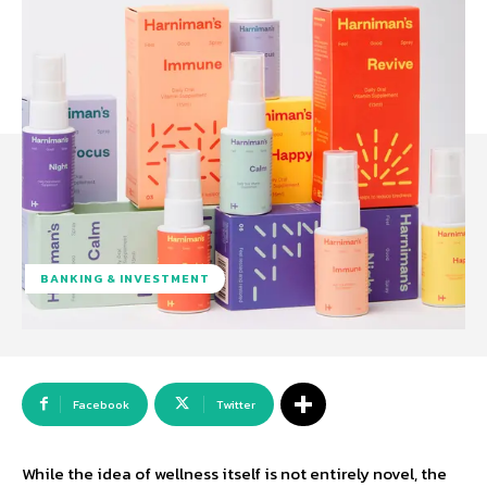
BANKING & INVESTMENT
Facebook
Twitter
While the idea of wellness itself is not entirely novel, the