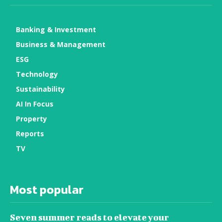
Banking & Investment
Business & Management
ESG
Technology
Sustainability
AI In Focus
Property
Reports
TV
Most popular
Seven summer reads to elevate your