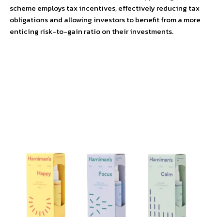
scheme employs tax incentives, effectively reducing tax
obligations and allowing investors to benefit from a more
enticing risk-to-gain ratio on their investments.