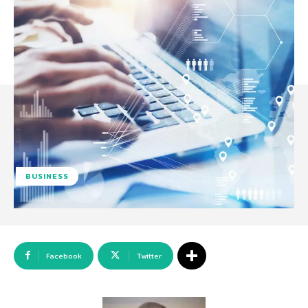
BUSINESS
Facebook
Twitter