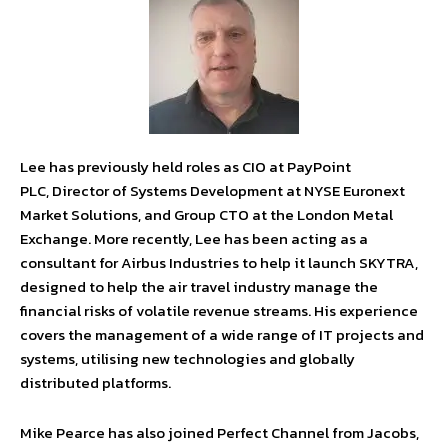
Lee has previously held roles as CIO at PayPoint
PLC, Director of Systems Development at NYSE Euronext
Market Solutions, and Group CTO at the London Metal
Exchange. More recently, Lee has been acting as a
consultant for Airbus Industries to help it launch SKYTRA,
designed to help the air travel industry manage the
financial risks of volatile revenue streams. His experience
covers the management of a wide range of IT projects and
systems, utilising new technologies and globally
distributed platforms.
Mike Pearce has also joined Perfect Channel from Jacobs,