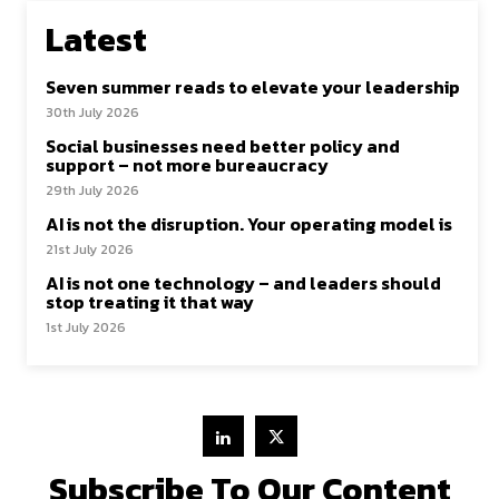
Latest
Seven summer reads to elevate your leadership
30th July 2026
Social businesses need better policy and
support – not more bureaucracy
29th July 2026
AI is not the disruption. Your operating model is
21st July 2026
AI is not one technology – and leaders should
stop treating it that way
1st July 2026
Subscribe To Our Content