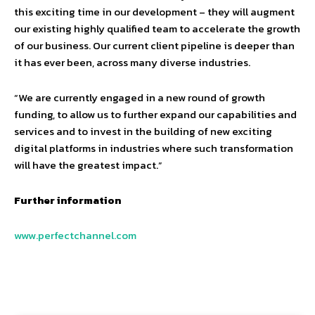
this exciting time in our development – they will augment
our existing highly qualified team to accelerate the growth
of our business. Our current client pipeline is deeper than
it has ever been, across many diverse industries.
“We are currently engaged in a new round of growth
funding, to allow us to further expand our capabilities and
services and to invest in the building of new exciting
digital platforms in industries where such transformation
will have the greatest impact.”
Further information
www.perfectchannel.com