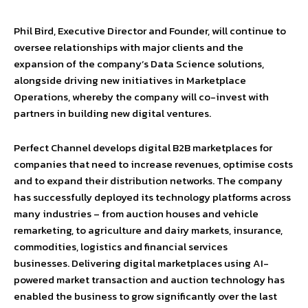
Phil Bird, Executive Director and Founder, will continue to
oversee relationships with major clients and the
expansion of the company’s Data Science solutions,
alongside driving new initiatives in Marketplace
Operations, whereby the company will co-invest with
partners in building new digital ventures.
Perfect Channel develops digital B2B marketplaces for
companies that need to increase revenues, optimise costs
and to expand their distribution networks. The company
has successfully deployed its technology platforms across
many industries – from auction houses and vehicle
remarketing, to agriculture and dairy markets, insurance,
commodities, logistics and financial services
businesses. Delivering digital marketplaces using AI-
powered market transaction and auction technology has
enabled the business to grow significantly over the last