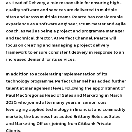
as Head of Delivery, a role responsible for ensuring high-
quality software and services are delivered to multiple
sites and across multiple teams. Pearce has considerable
experience as a software engineer, scrum master and agile
coach, as well as being a project and programme manager
and technical director. At Perfect Channel, Pearce will
focus on creating and managing a project delivery
framework to ensure consistent delivery in response to an
increased demand for its services.
In addition to accelerating implementation of its
technology programme, Perfect Channel has added further
talent at management level. Following the appointment of
Paul MacGregor as Head of Sales and Marketing in March
2020, who joined after many years in senior roles
leveraging applied technology in financial and commodity
markets, the business has added Brittany Boles as Sales
and Marketing Officer, joining from Citibank Private
Clients.