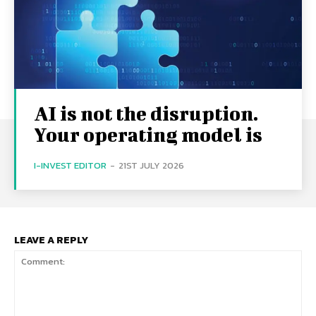
AI is not the disruption.
Your operating model is
I-INVEST EDITOR
-
21ST JULY 2026
LEAVE A REPLY