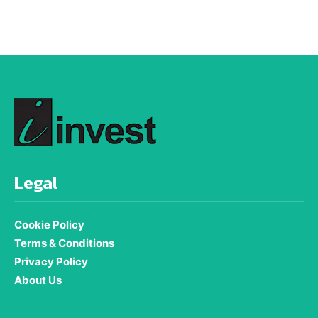
Legal
Cookie Policy
Terms & Conditions
Privacy Policy
About Us