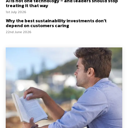
AI is not one technology – and leaders should stop
treating it that way
1st July 2026
Why the best sustainability investments don’t
depend on customers caring
22nd June 2026