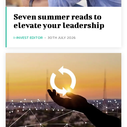
Seven summer reads to
elevate your leadership
I-INVEST EDITOR
-
30TH JULY 2026