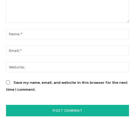
Comment:
Na
Ema
Web
Save my name, email, and website in this browser for the next
time I comment.
Alternative: