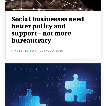
Social businesses need
better policy and
support – not more
bureaucracy
I-INVEST EDITOR
-
29TH JULY 2026