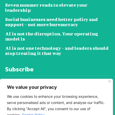
Seven summer reads to elevate your
leadership
Social businesses need better policy and
support – not more bureaucracy
AI is not the disruption. Your operating
model is
AI is not one technology – and leaders should
stop treating it that way
Subscribe
We value your privacy
We use cookies to enhance your browsing experience,
serve personalised ads or content, and analyse our traffic.
SUBSCRIBE
By clicking "Accept All", you consent to our use of
cookies.
Cookie Policy