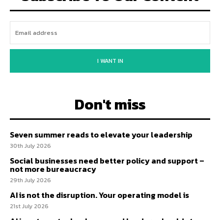
I WANT IN
Don't miss
Seven summer reads to elevate your leadership
30th July 2026
Social businesses need better policy and support –
not more bureaucracy
29th July 2026
AI is not the disruption. Your operating model is
21st July 2026