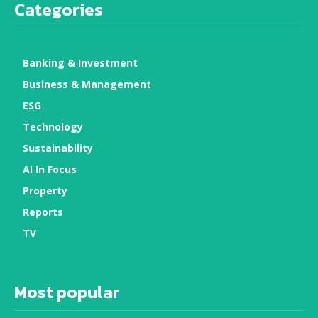
Categories
Banking & Investment
Business & Management
ESG
Technology
Sustainability
AI In Focus
Property
Reports
TV
Most popular