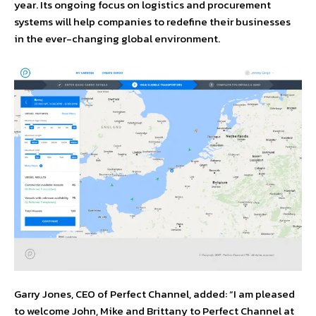
year. Its ongoing focus on logistics and procurement
systems will help companies to redefine their businesses
in the ever-changing global environment.
Garry Jones, CEO of Perfect Channel, added: “I am pleased
to welcome John, Mike and Brittany to Perfect Channel at