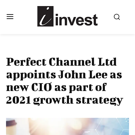
Perfect Channel Ltd
appoints John Lee as
new CIO as part of
2021 growth strategy