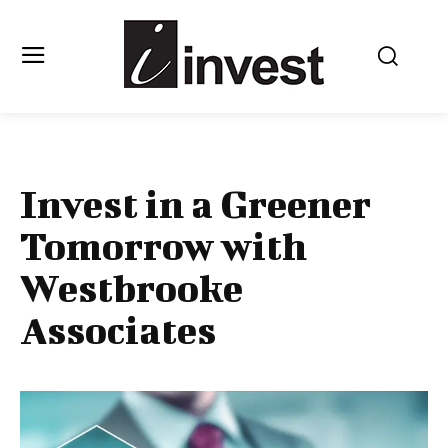
Invest in a Greener
Tomorrow with
Westbrooke
Associates