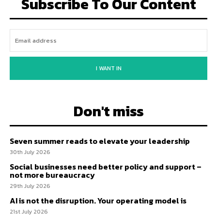
Subscribe To Our Content
I WANT IN
Don't miss
Seven summer reads to elevate your leadership
30th July 2026
Social businesses need better policy and support –
not more bureaucracy
29th July 2026
AI is not the disruption. Your operating model is
21st July 2026