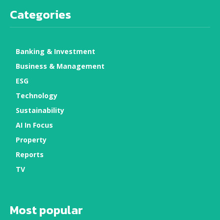
Categories
Banking & Investment
Business & Management
ESG
Technology
Sustainability
AI In Focus
Property
Reports
TV
Most popular