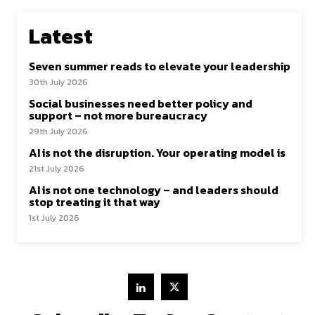
Latest
Seven summer reads to elevate your leadership
30th July 2026
Social businesses need better policy and
support – not more bureaucracy
29th July 2026
AI is not the disruption. Your operating model is
21st July 2026
AI is not one technology – and leaders should
stop treating it that way
1st July 2026