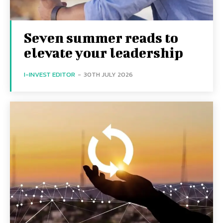
Seven summer reads to
elevate your leadership
I-INVEST EDITOR
-
30TH JULY 2026