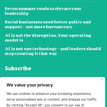
Seven summer reads to elevate your
leadership
Social businesses need better policy and
support – not more bureaucracy
AI is not the disruption. Your operating
model is
AI is not one technology – and leaders should
stop treating it that way
Subscribe
We value your privacy
We use cookies to enhance your browsing experience,
serve personalised ads or content, and analyse our traffic.
SUBSCRIBE
By clicking "Accept All", you consent to our use of