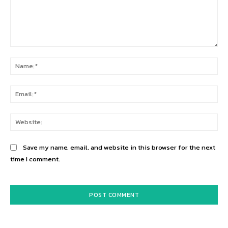
Comment:
Na
Ema
Web
Save my name, email, and website in this browser for the next
time I comment.
Alternative: