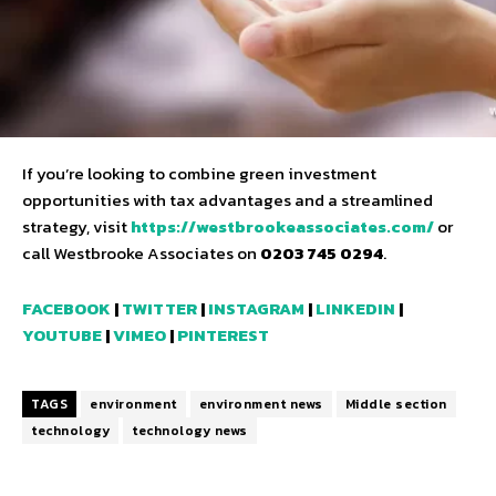
If you’re looking to combine green investment
opportunities with tax advantages and a streamlined
strategy, visit
https://westbrookeassociates.com/
or
call Westbrooke Associates on
0203 745 0294
.
FACEBOOK
|
TWITTER
|
INSTAGRAM
|
LINKEDIN
|
YOUTUBE
|
VIMEO
|
PINTEREST
TAGS
environment
environment news
Middle section
technology
technology news