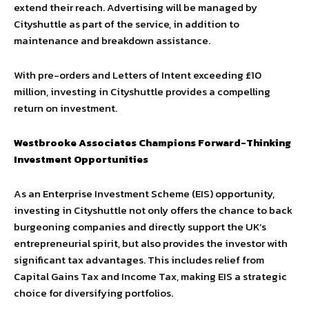
extend their reach. Advertising will be managed by
Cityshuttle as part of the service, in addition to
maintenance and breakdown assistance.
With pre-orders and Letters of Intent exceeding £10
million, investing in Cityshuttle provides a compelling
return on investment.
Westbrooke Associates Champions Forward-Thinking
Investment Opportunities
As an Enterprise Investment Scheme (EIS) opportunity,
investing in Cityshuttle not only offers the chance to back
burgeoning companies and directly support the UK’s
entrepreneurial spirit, but also provides the investor with
significant tax advantages. This includes relief from
Capital Gains Tax and Income Tax, making EIS a strategic
choice for diversifying portfolios.