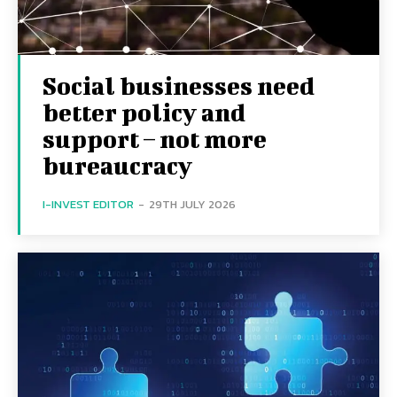
Social businesses need
better policy and
support – not more
bureaucracy
I-INVEST EDITOR
-
29TH JULY 2026