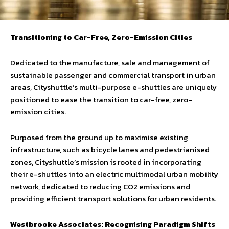
Transitioning to Car-Free, Zero-Emission Cities
Dedicated to the manufacture, sale and management of
sustainable passenger and commercial transport in urban
areas, Cityshuttle’s multi-purpose e-shuttles are uniquely
positioned to ease the transition to car-free, zero-
emission cities.
Purposed from the ground up to maximise existing
infrastructure, such as bicycle lanes and pedestrianised
zones, Cityshuttle’s mission is rooted in incorporating
their e-shuttles into an electric multimodal urban mobility
network, dedicated to reducing CO2 emissions and
providing efficient transport solutions for urban residents.
Westbrooke Associates: Recognising Paradigm Shifts