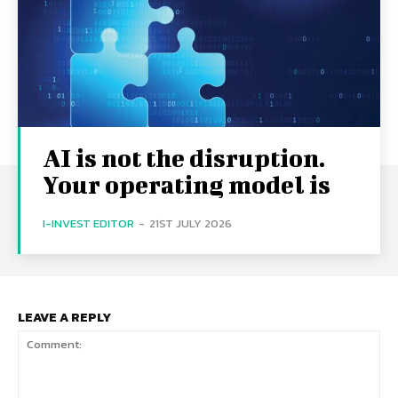
AI is not the disruption.
Your operating model is
I-INVEST EDITOR
-
21ST JULY 2026
LEAVE A REPLY