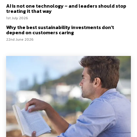
AI is not one technology – and leaders should stop
treating it that way
1st July 2026
Why the best sustainability investments don’t
depend on customers caring
22nd June 2026