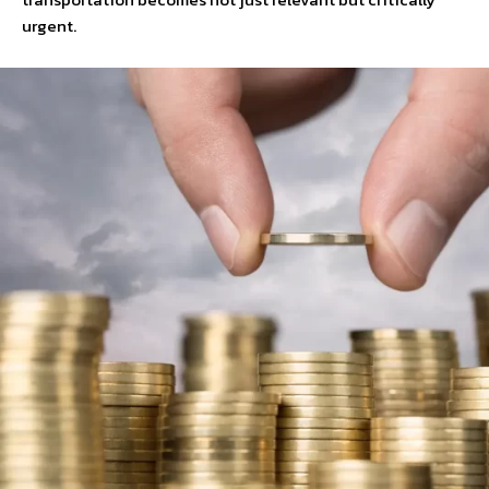
urgent.