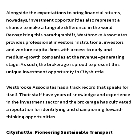
Alongside the expectations to bring financial returns,
nowadays, investment opportunities also represent a
chance to make a tangible difference in the world.
Recognising this paradigm shift, Westbrooke Associates
provides professional investors, institutional investors
and venture capital firms with access to early and
medium-growth companies at the revenue-generating
stage. As such, the brokerage is proud to present this
unique investment opportunity in Cityshuttle.
Westbrooke Associates has a track record that speaks for
itself. Their staff have years of knowledge and experience
in the investment sector and the brokerage has cultivated
a reputation for identifying and championing forward-
thinking opportunities.
Cityshuttle: Pioneering Sustainable Transport