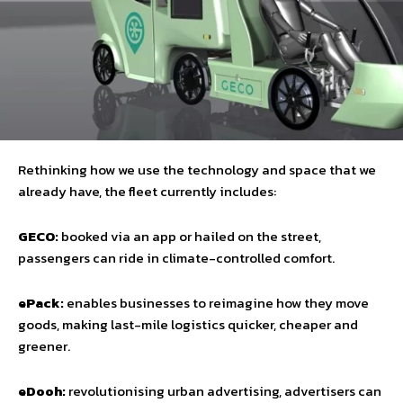
Rethinking how we use the technology and space that we
already have, the fleet currently includes:
GECO:
booked via an app or hailed on the street,
passengers can ride in climate-controlled comfort.
ePack:
enables businesses to reimagine how they move
goods, making last-mile logistics quicker, cheaper and
greener.
eDooh:
revolutionising urban advertising, advertisers can