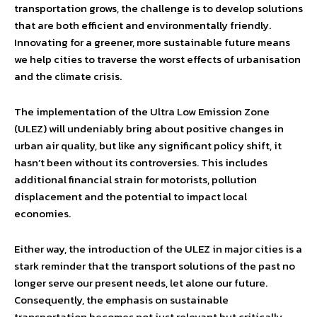
transportation grows, the challenge is to develop solutions
that are both efficient and environmentally friendly.
Innovating for a greener, more sustainable future means
we help cities to traverse the worst effects of urbanisation
and the climate crisis.
The implementation of the Ultra Low Emission Zone
(ULEZ) will undeniably bring about positive changes in
urban air quality, but like any significant policy shift, it
hasn’t been without its controversies. This includes
additional financial strain for motorists, pollution
displacement and the potential to impact local
economies.
Either way, the introduction of the ULEZ in major cities is a
stark reminder that the transport solutions of the past no
longer serve our present needs, let alone our future.
Consequently, the emphasis on sustainable
transportation becomes not just relevant but critically