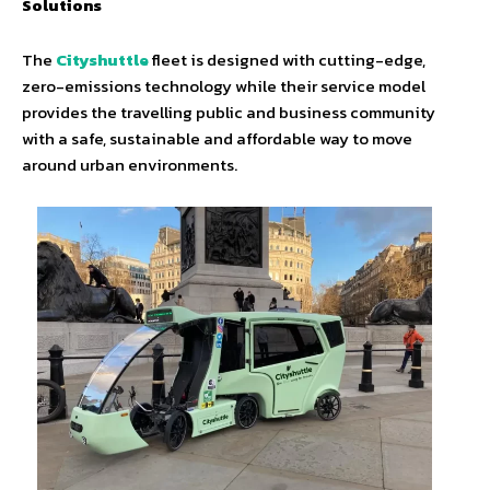
Solutions
The
Cityshuttle
fleet is designed with cutting-edge,
zero-emissions technology while their service model
provides the travelling public and business community
with a safe, sustainable and affordable way to move
around urban environments.