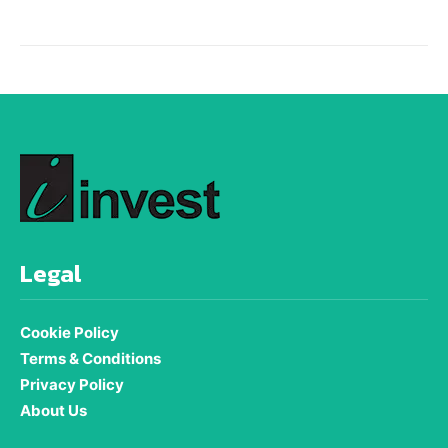
Legal
Cookie Policy
Terms & Conditions
Privacy Policy
About Us