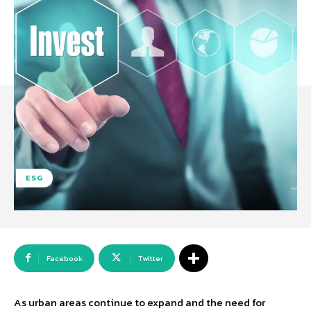
ESG
Facebook
Twitter
As urban areas continue to expand and the need for