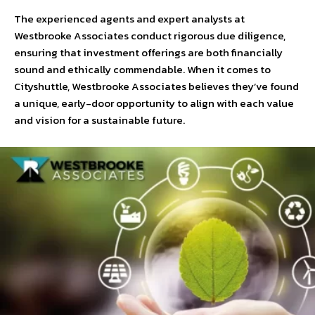
The experienced agents and expert analysts at
Westbrooke Associates conduct rigorous due diligence,
ensuring that investment offerings are both financially
sound and ethically commendable. When it comes to
Cityshuttle, Westbrooke Associates believes they’ve found
a unique, early-door opportunity to align with each value
and vision for a sustainable future.