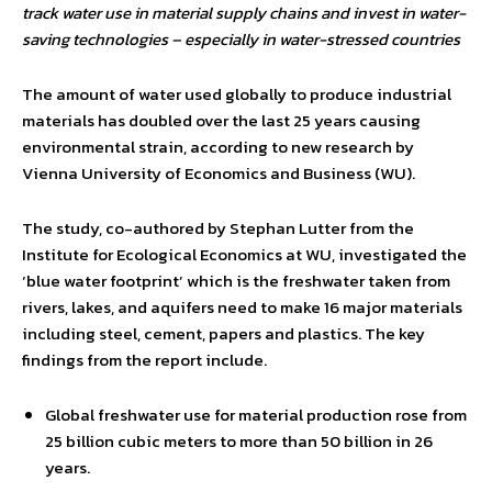
track water use in material supply chains and invest in water-
saving technologies – especially in water-stressed countries
The amount of water used globally to produce industrial
materials has doubled over the last 25 years causing
environmental strain, according to new research by
Vienna University of Economics and Business (WU).
The study, co-authored by Stephan Lutter from the
Institute for Ecological Economics at WU, investigated the
‘blue water footprint’ which is the freshwater taken from
rivers, lakes, and aquifers need to make 16 major materials
including steel, cement, papers and plastics. The key
findings from the report include.
Global freshwater use for material production rose from
25 billion cubic meters to more than 50 billion in 26
years.