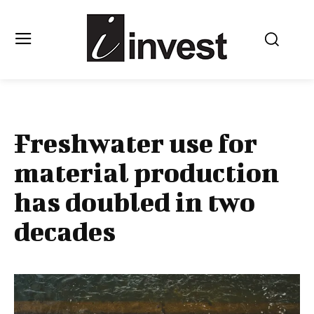
Freshwater use for
material production
has doubled in two
decades