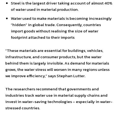
Steel is the largest driver taking account of almost 40%
of water used in material production.
Water used to make materials is becoming increasingly
“hidden” in global trade. Consequently, countries
import goods without realising the size of water
footprint attached to their imports
“These materials are essential for buildings, vehicles,
infrastructure, and consumer products, but the water
behind them is largely invisible. As demand for materials
grows, the water stress will worsen in many regions unless
we improve efficiency,” says Stephan Lutter.
The researchers recommend that governments and
industries track water use in material supply chains and
invest in water-saving technologies – especially in water-
stressed countries.