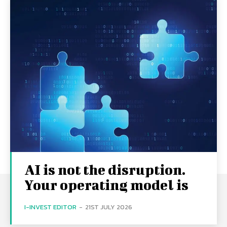
AI is not the disruption.
Your operating model is
I-INVEST EDITOR
-
21ST JULY 2026