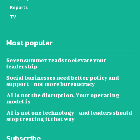
Reports
TV
Most popular
Seven summer reads to elevate your
leadership
Social businesses need better policy and
support – not more bureaucracy
AI is not the disruption. Your operating
model is
AI is not one technology – and leaders should
stop treating it that way
Subscribe