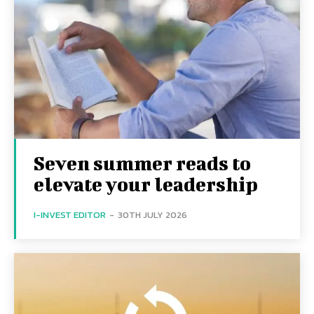
Seven summer reads to
elevate your leadership
I-INVEST EDITOR
-
30TH JULY 2026