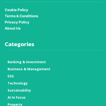
Cookie Policy
Terms & Conditions
Privacy Policy
About Us
Categories
Banking & Investment
Business & Management
ESG
Technology
Sustainability
AI In Focus
Property