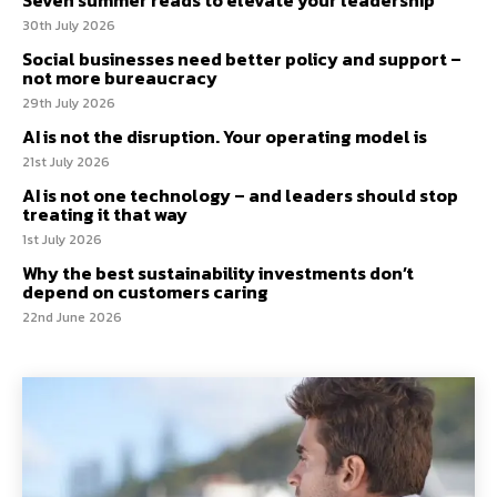
30th July 2026
Social businesses need better policy and support –
not more bureaucracy
29th July 2026
AI is not the disruption. Your operating model is
21st July 2026
AI is not one technology – and leaders should stop
treating it that way
1st July 2026
Why the best sustainability investments don’t
depend on customers caring
22nd June 2026