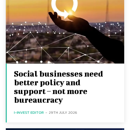
Social businesses need
better policy and
support – not more
bureaucracy
I-INVEST EDITOR
-
29TH JULY 2026