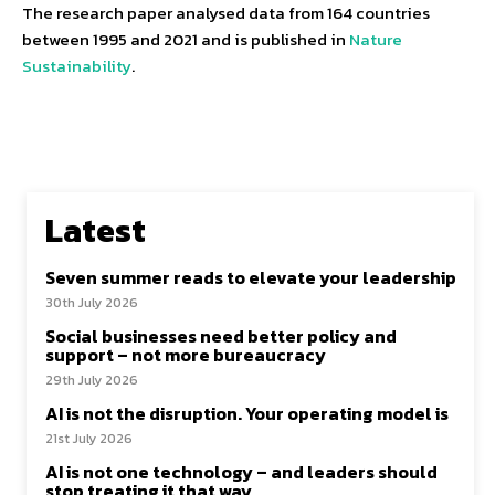
The research paper analysed data from 164 countries
between 1995 and 2021 and is published in
Nature
Sustainability
.
Latest
Seven summer reads to elevate your leadership
30th July 2026
Social businesses need better policy and
support – not more bureaucracy
29th July 2026
AI is not the disruption. Your operating model is
21st July 2026
AI is not one technology – and leaders should
stop treating it that way