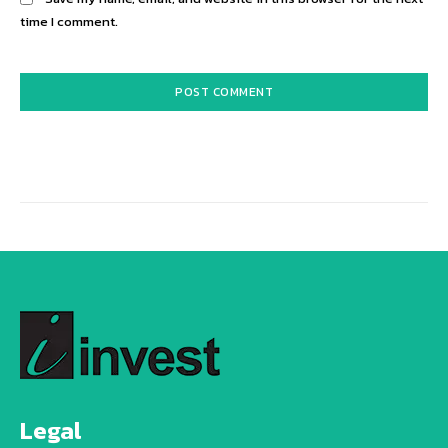
time I comment.
Alternative:
Legal