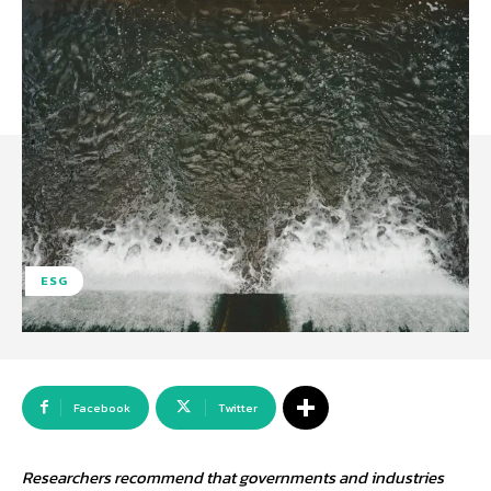
ESG
Facebook
Twitter
Researchers recommend that governments and industries