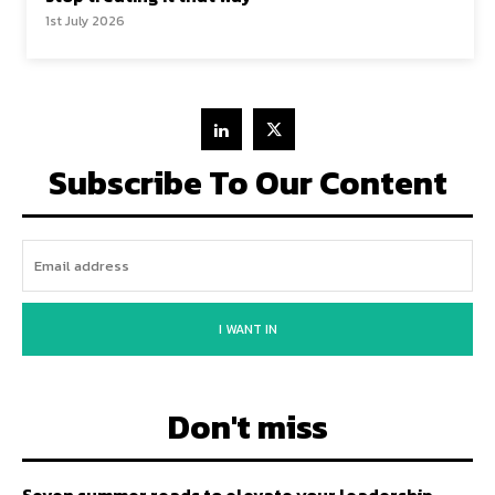
1st July 2026
Subscribe To Our Content
I WANT IN
Don't miss
Seven summer reads to elevate your leadership