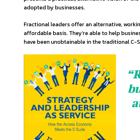
adopted by businesses.
Fractional leaders offer an alternative, workin
affordable basis. They’re able to help busine
have been unobtainable in the traditional C-S
“R
bu
a