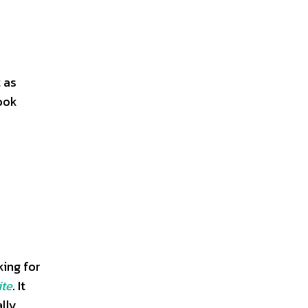
 as
book
ing for
ite
. It
ally