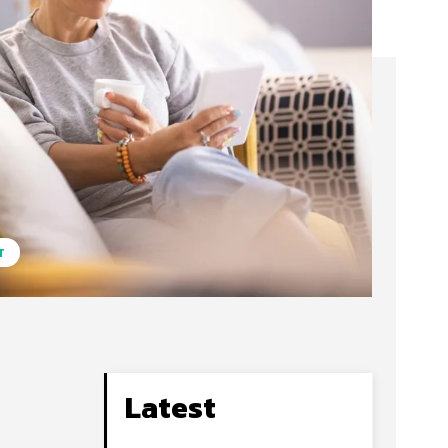
T
Latest