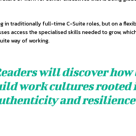
g in traditionally full-time C-Suite roles, but on a flexi
sses access the specialised skills needed to grow, whic
uite way of working.
eaders will discover how 
ild work cultures rooted 
uthenticity and resilience