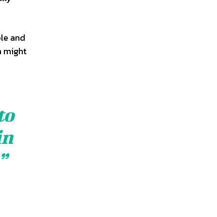
ble and
h might
to
in
”