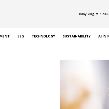
Friday, August 7, 2026
EMENT
ESG
TECHNOLOGY
SUSTAINABILITY
AI IN