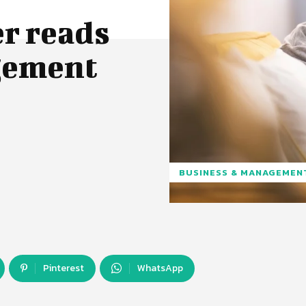
r reads
agement
BUSINESS & MANAGEMEN
Pinterest
WhatsApp