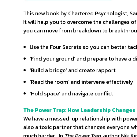
This new book by Chartered Psychologist, Sara
It will help you to overcome the challenges of
you can move from breakdown to breakthrough
Use the Four Secrets so you can better ta
‘Find your ground’ and prepare to have a di
‘Build a bridge’ and create rapport
‘Read the room’ and intervene effectively
‘Hold space’ and navigate conflict
The Power Trap: How Leadership Changes 
We have a messed-up relationship with power. W
also a toxic partner that changes everyone wh
much harder. In
The Power Trap
, author Nik K