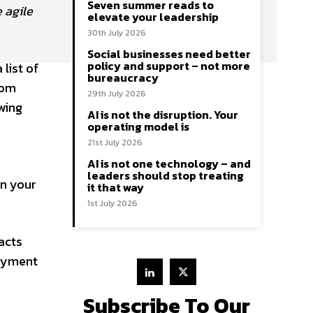
Seven summer reads to
 agile
elevate your leadership
30th July 2026
Social businesses need better
policy and support – not more
list of
bureaucracy
rom
29th July 2026
wing
AI is not the disruption. Your
operating model is
21st July 2026
AI is not one technology – and
leaders should stop treating
in your
it that way
1st July 2026
acts
joyment
Subscribe To Our