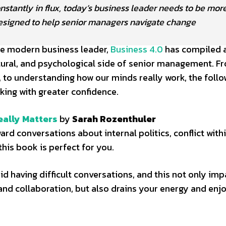
tantly in flux, today’s business leader needs to be more
designed to help senior managers navigate change
he modern business leader,
Business 4.0
has compiled a 
ltural, and psychological side of senior management. F
o understanding how our minds really work, the follo
king with greater confidence.
eally Matters
by
Sarah Rozenthuler
rd conversations about internal politics, conflict with
his book is perfect for you.
 having difficult conversations, and this not only imp
nd collaboration, but also drains your energy and en