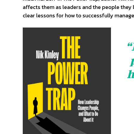
affects them as leaders and the people they l
clear lessons for how to successfully manage
“
h