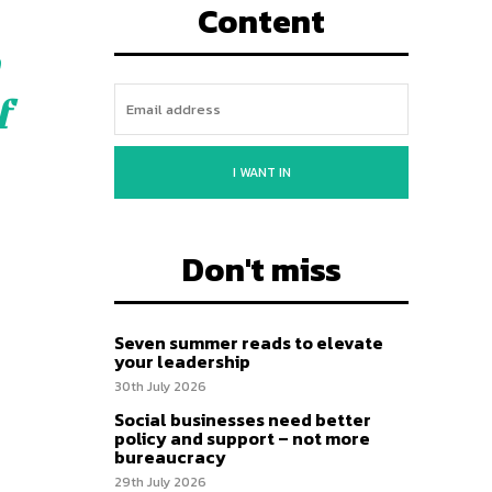
Content
f
I WANT IN
Don't miss
Seven summer reads to elevate
your leadership
30th July 2026
Social businesses need better
policy and support – not more
bureaucracy
29th July 2026