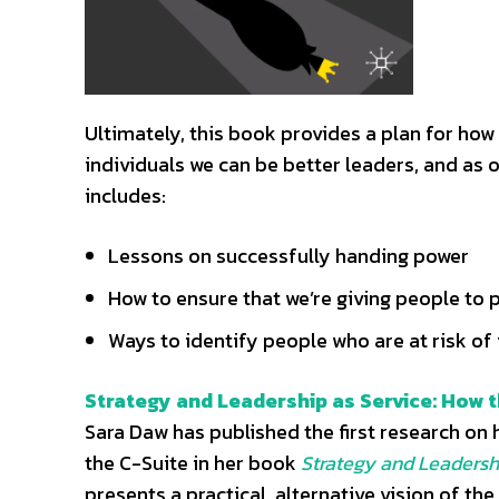
Ultimately, this book provides a plan for how 
individuals we can be better leaders, and as 
includes:
Lessons on successfully handing power
How to ensure that we’re giving people to p
Ways to identify people who are at risk of 
Strategy and Leadership as Service: How
Sara Daw has published the first research on
the C-Suite in her book
Strategy and Leadersh
presents a practical, alternative vision of the