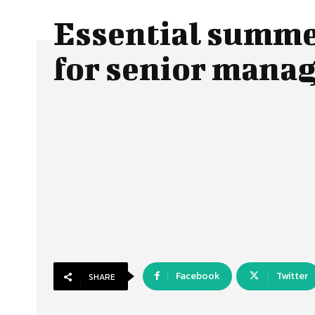
Essential summe
for senior man
Facebook
Twitter
SHARE