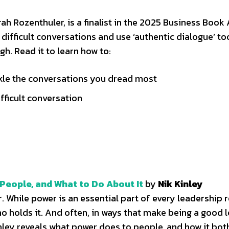
h Rozenthuler, is a finalist in the 2025 Business Book
 difficult conversations and use ‘authentic dialogue’ to
. Read it to learn how to:
ckle the conversations you dread most
fficult conversation
People, and What to Do About It
by
Nik Kinley
hile power is an essential part of every leadership rol
o holds it. And often, in ways that make being a good 
inley reveals what power does to people, and how it bot