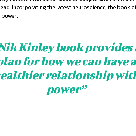
ead. Incorporating the latest neuroscience, the book o
 power.
Nik Kinley book provides 
plan for how we can have 
ealthier relationship wit
power”