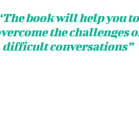
“The book will help you to
vercome the challenges o
difficult conversations
”