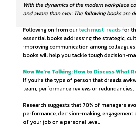
With the dynamics of the modern workplace cons
and aware than ever. The following books are 
Following on from our
tech must-reads
for t
essential books addressing the strategic, cu
improving communication among colleagues, t
books will help you tackle tough decision-ma
Now We’re Talking: How to Discuss What R
If you’re the type of person that dreads awkwa
team, performance reviews or redundancies, t
Research suggests that 70% of managers avoid
performance, decision-making, engagement a
of your job on a personal level.