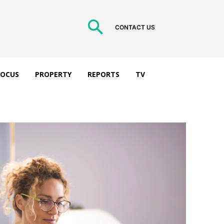
CONTACT US
 FOCUS
PROPERTY
REPORTS
TV