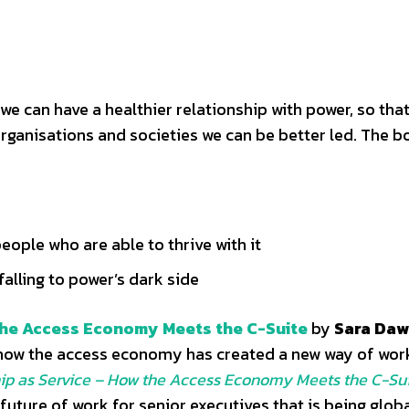
we can have a healthier relationship with power, so that
organisations and societies we can be better led. The 
eople who are able to thrive with it
falling to power’s dark side
 the Access Economy Meets the C-Suite
by
Sara Daw
 how the access economy has created a new way of work
ip as Service – How the Access Economy Meets the C-Su
 future of work for senior executives that is being glob