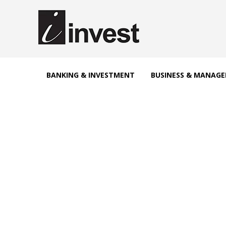
BANKING & INVESTMENT
BUSINESS & MANAG