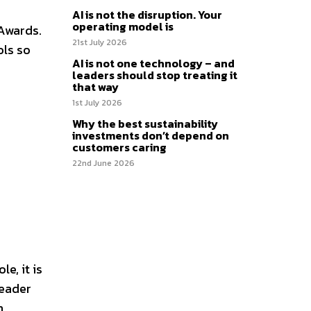
AI is not the disruption. Your
operating model is
 Awards.
21st July 2026
ols so
AI is not one technology – and
leaders should stop treating it
that way
1st July 2026
Why the best sustainability
investments don’t depend on
customers caring
22nd June 2026
e, it is
leader
h