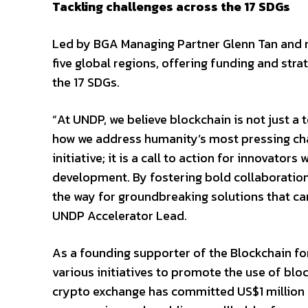
Tackling challenges across the 17 SDGs
Led by BGA Managing Partner Glenn Tan and
five global regions, offering funding and str
the 17 SDGs.
“At UNDP, we believe blockchain is not just a
how we address humanity’s most pressing cha
initiative; it is a call to action for innovato
development. By fostering bold collaboration 
the way for groundbreaking solutions that ca
UNDP Accelerator Lead.
As a founding supporter of the Blockchain fo
various initiatives to promote the use of bloc
crypto exchange has committed US$1 million 