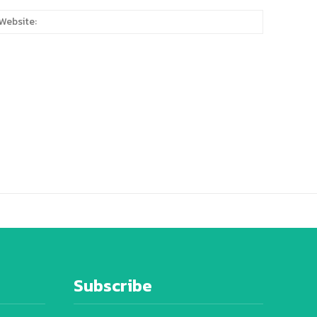
:*
Website:
Subscribe