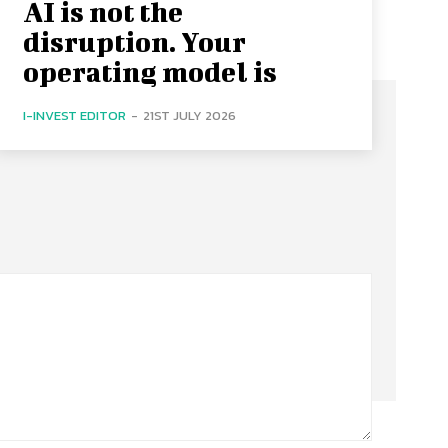
AI is not the
disruption. Your
operating model is
I-INVEST EDITOR
-
21ST JULY 2026