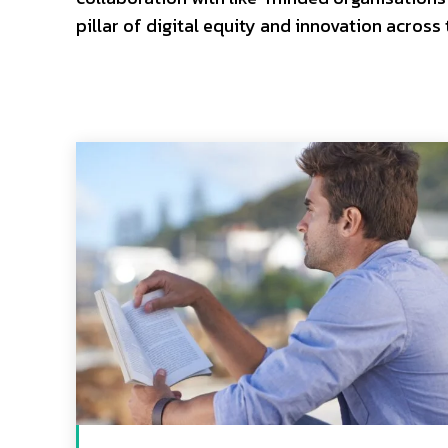
pillar of digital equity and innovation across