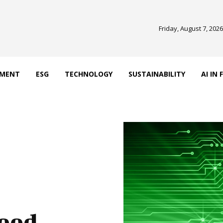
Friday, August 7, 2026
EMENT
ESG
TECHNOLOGY
SUSTAINABILITY
AI IN
Good