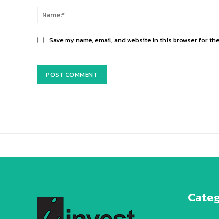
Comment:
Save my name, email, and website in this browser for th
Alternative:
Categ