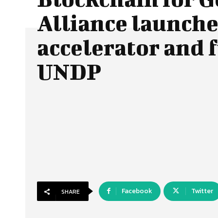
Alliance launche
accelerator and 
UNDP
Facebook
Twitter
SHARE