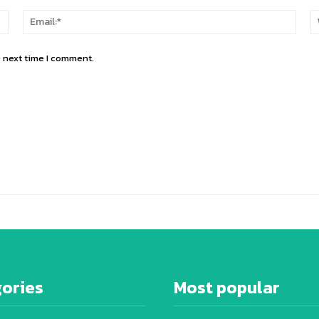
Name:*
Email
e next time I comment.
ories
Most popular