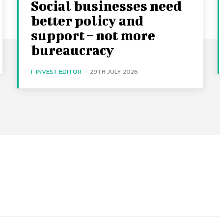
Social businesses need
better policy and
support – not more
bureaucracy
I-INVEST EDITOR
-
29TH JULY 2026