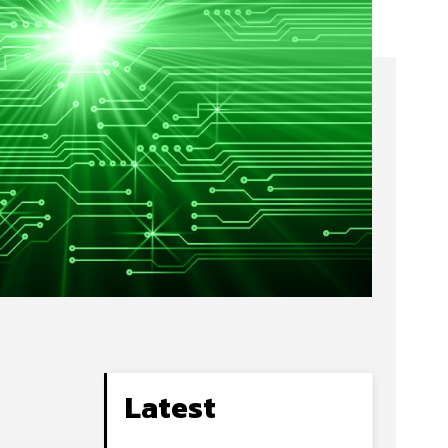
Latest