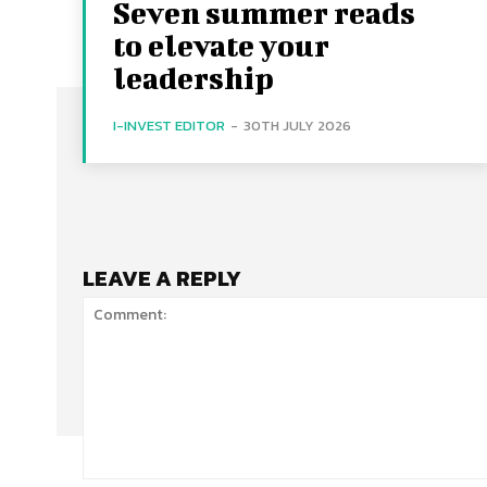
Seven summer reads
to elevate your
leadership
I-INVEST EDITOR
-
30TH JULY 2026
LEAVE A REPLY