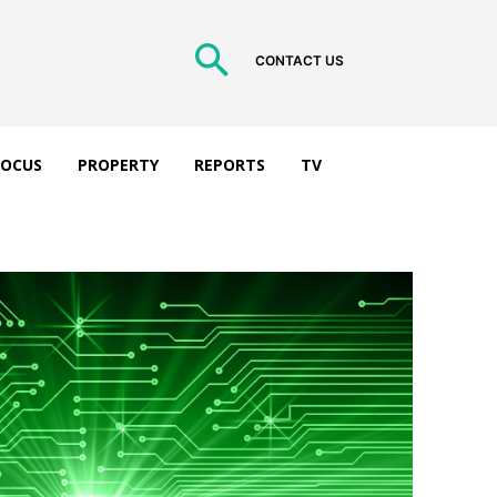
CONTACT US
 FOCUS
PROPERTY
REPORTS
TV