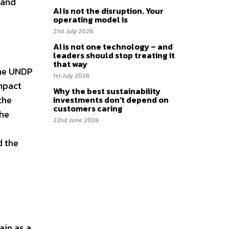
 and
AI is not the disruption. Your
operating model is
21st July 2026
AI is not one technology – and
leaders should stop treating it
that way
the UNDP
1st July 2026
mpact
Why the best sustainability
the
investments don’t depend on
customers caring
the
22nd June 2026
d the
ain as a