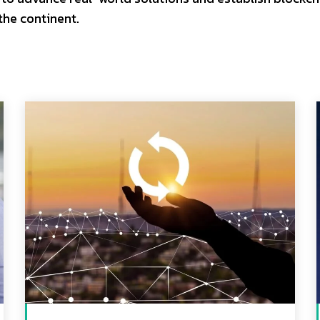
 the continent.