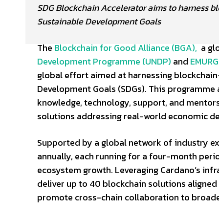
SDG Blockchain Accelerator aims to harness bl
Sustainable Development Goals
The
Blockchain for Good Alliance (BGA),
a glo
Development Programme (UNDP)
and
EMURG
global effort aimed at harnessing blockchain
Development Goals (SDGs). This programme a
knowledge, technology, support, and mentors
solutions addressing real-world economic d
Supported by a global network of industry ex
annually, each running for a four-month peri
ecosystem growth. Leveraging Cardano’s infr
deliver up to 40 blockchain solutions aligne
promote cross-chain collaboration to broade