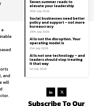
Seven summer reads to
N
elevate your leadership
30th July 2026
Social businesses need better
policy and support – not more
bureaucracy
 a
29th July 2026
inable
AI is not the disruption. Your
operating model is
21st July 2026
-based
AI is not one technology – and
leaders should stop treating
it that way
horts
1st July 2026
t, and
 will
nd
ctor.
Subscribe To Our