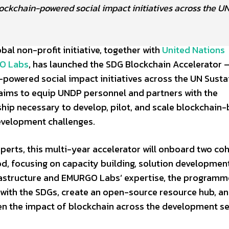
ockchain-powered social impact initiatives across the U
bal non-profit initiative, together with
United Nations
O Labs
, has launched the SDG Blockchain Accelerator –
-powered social impact initiatives across the UN Susta
ims to equip UNDP personnel and partners with the
hip necessary to develop, pilot, and scale blockchain
evelopment challenges.
perts, this multi-year accelerator will onboard two co
od, focusing on capacity building, solution developmen
astructure and EMURGO Labs’ expertise, the programme
d with the SDGs, create an open-source resource hub, a
n the impact of blockchain across the development se