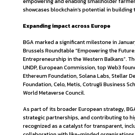
empowering and enabling smallholder farmers
showcases blockchain’s potential in building 
Expanding impact across Europe
BGA marked a significant milestone in Januar
Brussels Roundtable “Empowering the Future:
Entrepreneurship in the Western Balkans”. T
UNDP, European Commission, top Web3 foundat
Ethereum Foundation, Solana Labs, Stellar 
Foundation, Celo, Metis, Cotrugli Business Sc
World Metaverse Council.
As part of its broader European strategy, BGA 
strategic partnerships, and contributing to h
recognized as a catalyst for transparent, in
collaboration with like-minded organisations