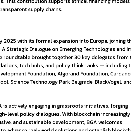
. This contribution supports ethical financing models
transparent supply chains.
y 2025 with its formal expansion into Europe, joining 
 A Strategic Dialogue on Emerging Technologies and I
he roundtable brought together 30 key delegates from 
ions, tech hubs, and policy think tanks — including 
Development Foundation, Algorand Foundation, Cardano
hool, Science Technology Park Belgrade, BlackVogel, an
is actively engaging in grassroots initiatives, forging
igh-level policy dialogues. With blockchain increasingly
clusive, and sustainable development, BGA welcomes
 to advance real-world solutions and establish blockch