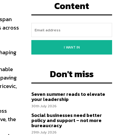
Content
l span
s across
I WANT IN
shaping
inable
Don't miss
 paving
icevic,
Seven summer reads to elevate
your leadership
30th July 2026
oss
Social businesses need better
ve, the
policy and support – not more
bureaucracy
29th July 2026