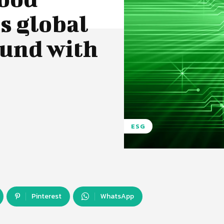
s global
fund with
ESG
Pinterest
WhatsApp