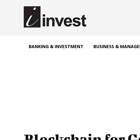
BANKING & INVESTMENT
BUSINESS & MANAG
Blockchain for 