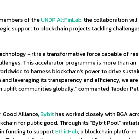
 members of the
UNDP AltFinLab
, the collaboration wil
ategic support to blockchain projects tackling challenge
 technology – it is a transformative force capable of re
llenges. This accelerator programme is more than an
rs worldwide to harness blockchain’s power to drive susta
and leveraging its transparency and efficiency, we are
n uplift communities globally,” commented Teodor Petr
r Good Alliance,
Bybit
has worked closely with BGA acr
kchain for public good. Through its “Bybit Pool” initiati
in funding to support
EthicHub
, a blockchain platform