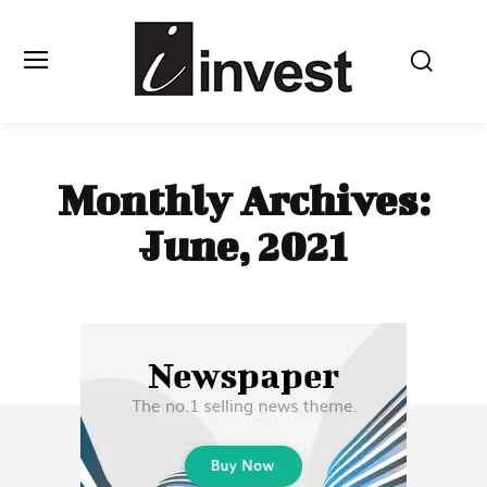
Monthly Archives:
June, 2021