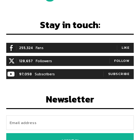
Stay in touch:
255,324
Fans
LIKE
128,657
Followers
FOLLOW
97,058
Subscribers
SUBSCRIBE
Newsletter