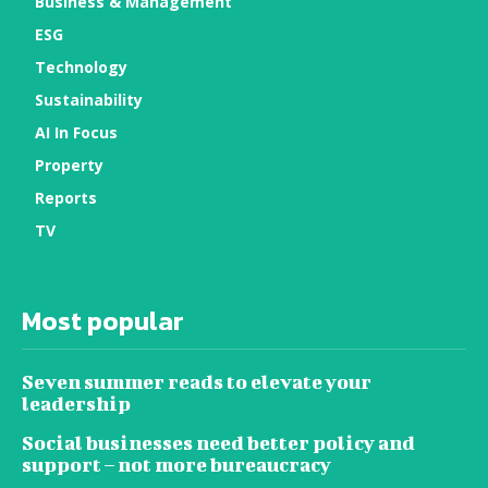
Business & Management
ESG
Technology
Sustainability
AI In Focus
Property
Reports
TV
Most popular
Seven summer reads to elevate your
leadership
Social businesses need better policy and
support – not more bureaucracy