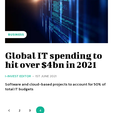
BUSINESS
Global IT spending to
hit over $4bn in 2021
I-INVEST EDITOR
-
1ST JUNE 2021
Software and cloud-based projects to account for 50% of
total IT budgets
2
3
4