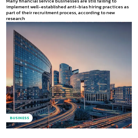
Many financial service businesses are still failing to
implement well-established anti-bias hiring practices as
part of their recruitment process, according to new
research
BUSINESS