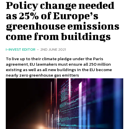
Policy change needed
as 25% of Europe’s
greenhouse emissions
come from buildings
I-INVEST EDITOR
-
2ND JUNE 2021
To live up to their climate pledge under the Paris
agreement, EU lawmakers must ensure all 250 million
existing as well as all new buildings in the EU become
nearly zero greenhouse gas emitters