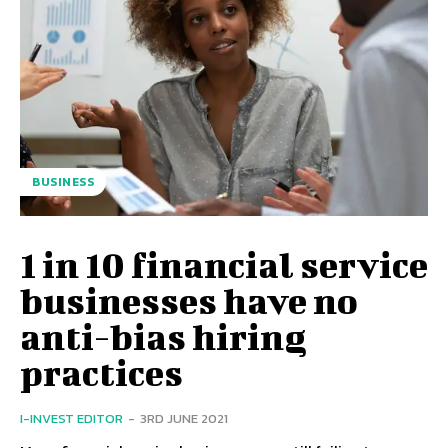
BUSINESS
1 in 10 financial service
businesses have no
anti-bias hiring
practices
I-INVEST EDITOR
-
3RD JUNE 2021