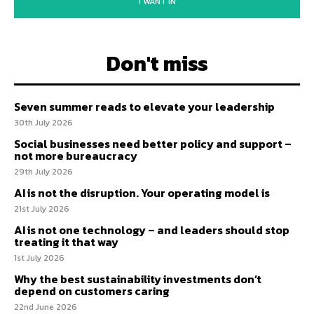
I WANT IN
Don't miss
Seven summer reads to elevate your leadership
30th July 2026
Social businesses need better policy and support –
not more bureaucracy
29th July 2026
AI is not the disruption. Your operating model is
21st July 2026
AI is not one technology – and leaders should stop
treating it that way
1st July 2026
Why the best sustainability investments don’t
depend on customers caring
22nd June 2026