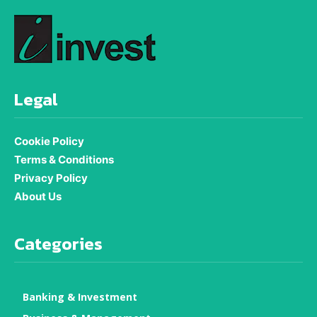
Legal
Cookie Policy
Terms & Conditions
Privacy Policy
About Us
Categories
Banking & Investment