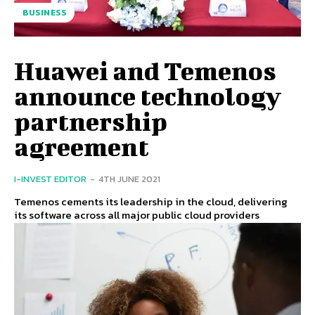
BUSINESS
Huawei and Temenos
announce technology
partnership
agreement
I-INVEST EDITOR
-
4TH JUNE 2021
Temenos cements its leadership in the cloud, delivering
its software across all major public cloud providers