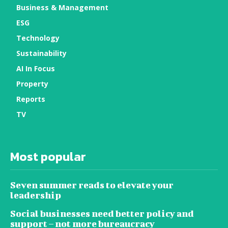
Business & Management
ESG
Technology
Sustainability
AI In Focus
Property
Reports
TV
Most popular
Seven summer reads to elevate your
leadership
Social businesses need better policy and
support – not more bureaucracy