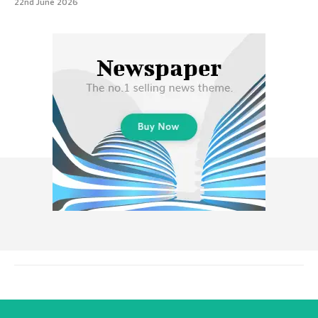
22nd June 2026