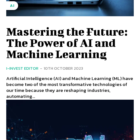
AI
Mastering the Future:
The Power of AI and
Machine Learning
I-INVEST EDITOR
-
10TH OCTOBER 2023
Artificial Intelligence (AI) and Machine Learning (ML) have
become two of the most transformative technologies of
our time because they are reshaping industries,
automating...