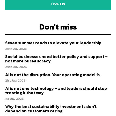
I WANT IN
Don't miss
Seven summer reads to elevate your leadership
30th July 2026
Social businesses need better policy and support –
not more bureaucracy
29th July 2026
AI is not the disruption. Your operating model is
21st July 2026
AI is not one technology – and leaders should stop
treating it that way
1st July 2026
Why the best sustainability investments don’t
depend on customers caring