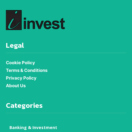
Legal
Cookie Policy
Terms & Conditions
Privacy Policy
About Us
Categories
Banking & Investment