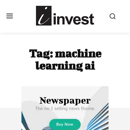
Tag:
machine
learning ai