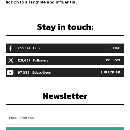
fiction to a tangible and influential...
Stay in touch:
255,324
Fans
LIKE
128,657
Followers
FOLLOW
97,058
Subscribers
SUBSCRIBE
Newsletter