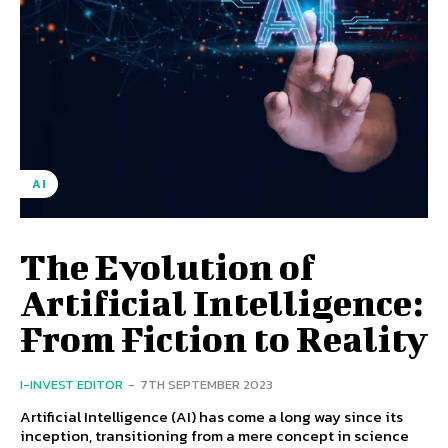
AI
The Evolution of
Artificial Intelligence:
From Fiction to Reality
I-INVEST EDITOR
-
7TH SEPTEMBER 2023
Artificial Intelligence (AI) has come a long way since its
inception, transitioning from a mere concept in science