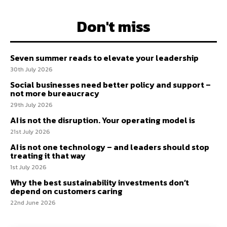
Don't miss
Seven summer reads to elevate your leadership
30th July 2026
Social businesses need better policy and support –
not more bureaucracy
29th July 2026
AI is not the disruption. Your operating model is
21st July 2026
AI is not one technology – and leaders should stop
treating it that way
1st July 2026
Why the best sustainability investments don’t
depend on customers caring
22nd June 2026