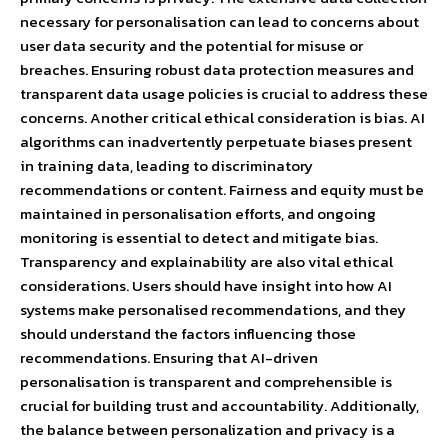
necessary for personalisation can lead to concerns about
user data security and the potential for misuse or
breaches. Ensuring robust data protection measures and
transparent data usage policies is crucial to address these
concerns. Another critical ethical consideration is bias. AI
algorithms can inadvertently perpetuate biases present
in training data, leading to discriminatory
recommendations or content. Fairness and equity must be
maintained in personalisation efforts, and ongoing
monitoring is essential to detect and mitigate bias.
Transparency and explainability are also vital ethical
considerations. Users should have insight into how AI
systems make personalised recommendations, and they
should understand the factors influencing those
recommendations. Ensuring that AI-driven
personalisation is transparent and comprehensible is
crucial for building trust and accountability. Additionally,
the balance between personalization and privacy is a