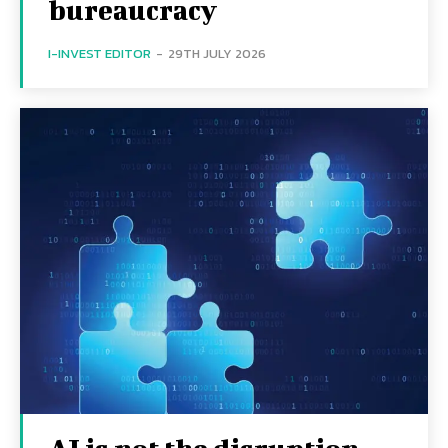
bureaucracy
I-INVEST EDITOR
-
29TH JULY 2026