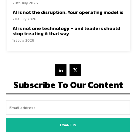
29th July 2026
AI is not the disruption. Your operating model is
21st July 2026
AI is not one technology – and leaders should
stop treating it that way
1st July 2026
Subscribe To Our Content
I WANT IN