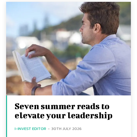
Seven summer reads to
elevate your leadership
I-INVEST EDITOR
-
30TH JULY 2026