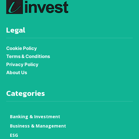
Legal
Cookie Policy
Terms & Conditions
Privacy Policy
About Us
Categories
Banking & Investment
Business & Management
ESG