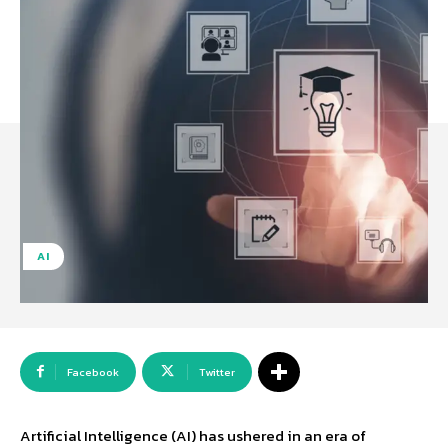
AI
Facebook
Twitter
Artificial Intelligence (AI) has ushered in an era of