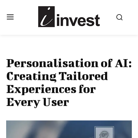
Personalisation of AI:
Creating Tailored
Experiences for
Every User