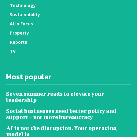
Technology
Sustainability
AI In Focus
Property
Reports
TV
Most popular
Seven summer reads to elevate your
leadership
Social businesses need better policy and
support – not more bureaucracy
AI is not the disruption. Your operating
model is