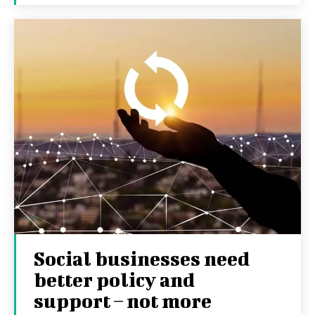
Social businesses need
better policy and
support – not more