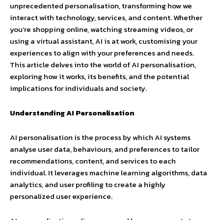
unprecedented personalisation, transforming how we
interact with technology, services, and content. Whether
you’re shopping online, watching streaming videos, or
using a virtual assistant, AI is at work, customising your
experiences to align with your preferences and needs.
This article delves into the world of AI personalisation,
exploring how it works, its benefits, and the potential
implications for individuals and society.
Understanding AI Personalisation
AI personalisation is the process by which AI systems
analyse user data, behaviours, and preferences to tailor
recommendations, content, and services to each
individual. It leverages machine learning algorithms, data
analytics, and user profiling to create a highly
personalized user experience.