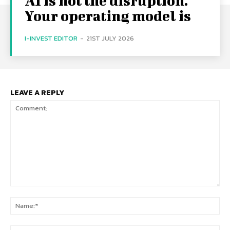
AI is not the disruption.
Your operating model is
I-INVEST EDITOR
-
21ST JULY 2026
LEAVE A REPLY
Comment:
Na