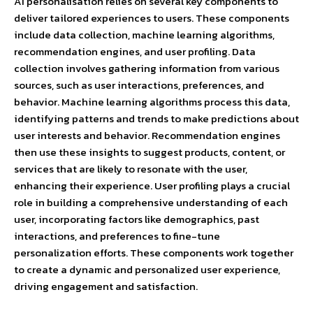
AI personalisation relies on several key components to
deliver tailored experiences to users. These components
include data collection, machine learning algorithms,
recommendation engines, and user profiling. Data
collection involves gathering information from various
sources, such as user interactions, preferences, and
behavior. Machine learning algorithms process this data,
identifying patterns and trends to make predictions about
user interests and behavior. Recommendation engines
then use these insights to suggest products, content, or
services that are likely to resonate with the user,
enhancing their experience. User profiling plays a crucial
role in building a comprehensive understanding of each
user, incorporating factors like demographics, past
interactions, and preferences to fine-tune
personalization efforts. These components work together
to create a dynamic and personalized user experience,
driving engagement and satisfaction.