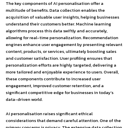
The key components of AI personalisation offer a
multitude of benefits. Data collection enables the
acquisition of valuable user insights, helping businesses
understand their customers better. Machine learning
algorithms process this data swiftly and accurately,
allowing for real-time personalization. Recommendation
engines enhance user engagement by presenting relevant
content, products, or services, ultimately boosting sales
and customer satisfaction. User profiling ensures that
personalization efforts are highly targeted, delivering a
more tailored and enjoyable experience to users. Overall,
these components contribute to increased user
engagement, improved customer retention, and a
significant competitive edge for businesses in today’s
data-driven world.
AI personalisation raises significant ethical
considerations that demand careful attention. One of the
primary concerns is privacy. The extensive data collection