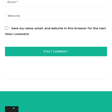
Ema
Web
Save my name, email, and website in this browser for the next
time I comment.
Alternative: