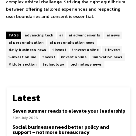
complex ethical challenge. Striking the right equilibrium
between offering tailored experiences and respecting
user boundaries and consent is essential.
TAGS
advancing tech
ai
ai advancements
ai news
ai personalisation
ai personalisation news
daily business news
i invest
i invest online
i-invest
i-invest online
iinvest
iinvest online
innovation news
Middle section
technology
technology news
Latest
Seven summer reads to elevate your leadership
30th July 2026
Social businesses need better policy and
support – not more bureaucracy