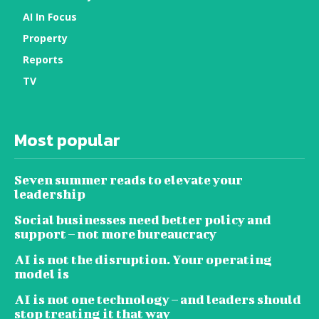
AI In Focus
Property
Reports
TV
Most popular
Seven summer reads to elevate your
leadership
Social businesses need better policy and
support – not more bureaucracy
AI is not the disruption. Your operating
model is
AI is not one technology – and leaders should
stop treating it that way