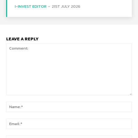
I-INVEST EDITOR
-
21ST JULY 2026
LEAVE A REPLY
Comment:
Na
Ema