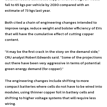
fall to 65 kgs per vehicle by 2030 compared with an
estimate of 73 kgs last year.
Both cited a chain of engineering changes intended to
improve range, reduce weight and bolster efficiency of EVs
that will have the cumulative effect of cutting copper
content.
“It may be the first crack in the story on the demand side,”
CRU analyst Robert Edwards said. “Some of the projections
out there have been very aggressive in terms of potential
green energy demand (for copper).”
The engineering changes include shifting to more
compact batteries where cells do not have to be wired into
modules, using thinner copper foil in battery cells and
shifting to higher voltage systems that will require less
wiring.