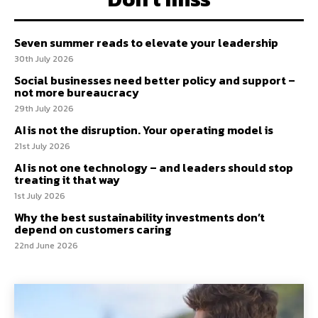
Seven summer reads to elevate your leadership
30th July 2026
Social businesses need better policy and support –
not more bureaucracy
29th July 2026
AI is not the disruption. Your operating model is
21st July 2026
AI is not one technology – and leaders should stop
treating it that way
1st July 2026
Why the best sustainability investments don’t
depend on customers caring
22nd June 2026