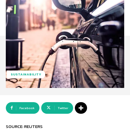
SUSTAINABILITY
Facebook
Twitter
SOURCE: REUTERS