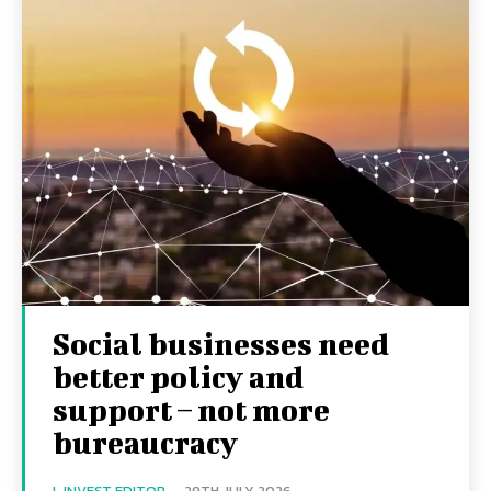
Social businesses need
better policy and
support – not more
bureaucracy
I-INVEST EDITOR
-
29TH JULY 2026