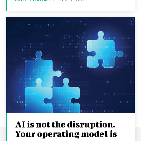
AI is not the disruption.
Your operating model is