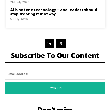
21st July 2026
AI is not one technology – and leaders should
stop treating it that way
1st July 2026
Subscribe To Our Content
I WANT IN
Don't miss