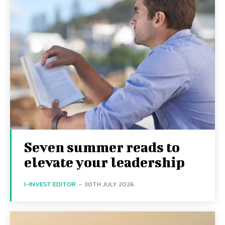
Seven summer reads to
elevate your leadership
I-INVEST EDITOR
-
30TH JULY 2026