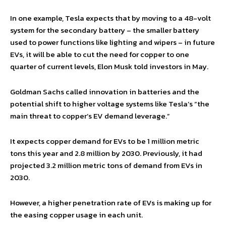
In one example, Tesla expects that by moving to a 48-volt
system for the secondary battery – the smaller battery
used to power functions like lighting and wipers – in future
EVs, it will be able to cut the need for copper to one
quarter of current levels, Elon Musk told investors in May.
Goldman Sachs called innovation in batteries and the
potential shift to higher voltage systems like Tesla’s “the
main threat to copper’s EV demand leverage.”
It expects copper demand for EVs to be 1 million metric
tons this year and 2.8 million by 2030. Previously, it had
projected 3.2 million metric tons of demand from EVs in
2030.
However, a higher penetration rate of EVs is making up for
the easing copper usage in each unit.