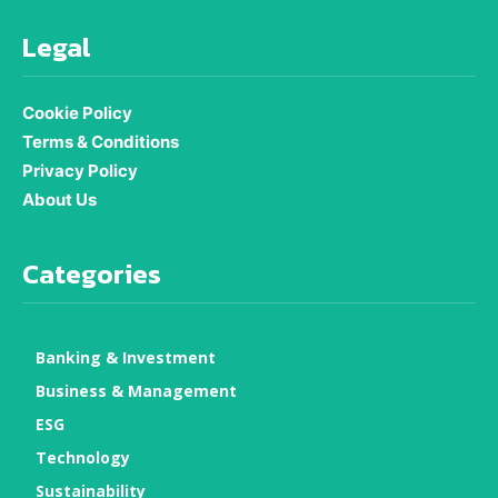
Legal
Cookie Policy
Terms & Conditions
Privacy Policy
About Us
Categories
Banking & Investment
Business & Management
ESG
Technology
Sustainability