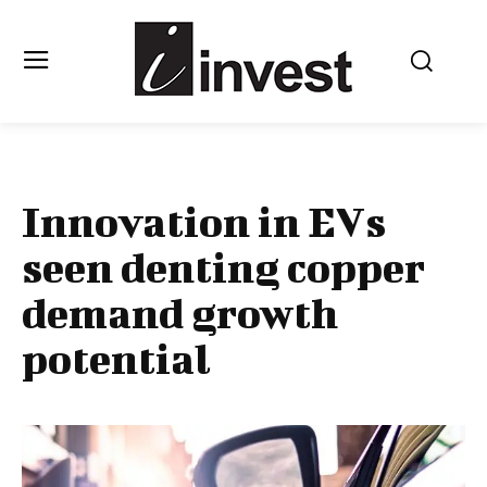
Innovation in EVs
seen denting copper
demand growth
potential