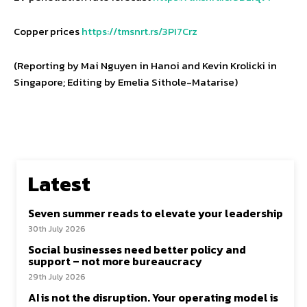
Copper prices
https://tmsnrt.rs/3PI7Crz
(Reporting by Mai Nguyen in Hanoi and Kevin Krolicki in
Singapore; Editing by Emelia Sithole-Matarise)
Latest
Seven summer reads to elevate your leadership
30th July 2026
Social businesses need better policy and
support – not more bureaucracy
29th July 2026
AI is not the disruption. Your operating model is