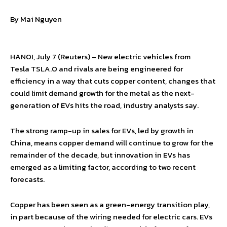
By Mai Nguyen
HANOI, July 7 (Reuters) – New electric vehicles from
Tesla TSLA.O and rivals are being engineered for
efficiency in a way that cuts copper content, changes that
could limit demand growth for the metal as the next-
generation of EVs hits the road, industry analysts say.
The strong ramp-up in sales for EVs, led by growth in
China, means copper demand will continue to grow for the
remainder of the decade, but innovation in EVs has
emerged as a limiting factor, according to two recent
forecasts.
Copper has been seen as a green-energy transition play,
in part because of the wiring needed for electric cars. EVs