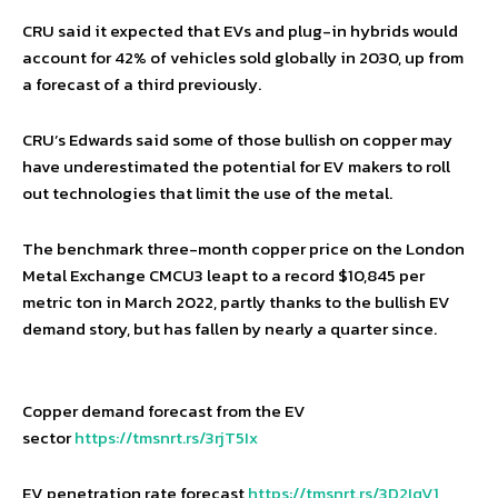
CRU said it expected that EVs and plug-in hybrids would
account for 42% of vehicles sold globally in 2030, up from
a forecast of a third previously.
CRU’s Edwards said some of those bullish on copper may
have underestimated the potential for EV makers to roll
out technologies that limit the use of the metal.
The benchmark three-month copper price on the London
Metal Exchange CMCU3 leapt to a record $10,845 per
metric ton in March 2022, partly thanks to the bullish EV
demand story, but has fallen by nearly a quarter since.
Copper demand forecast from the EV
sector
https://tmsnrt.rs/3rjT5Ix
EV penetration rate forecast
https://tmsnrt.rs/3D2IqV1