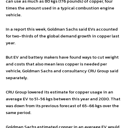
can use as much as 80 kgs (176 pounds) of copper, four
times the amount used in a typical combustion engine
vehicle.
In a report this week, Goldman Sachs said EVs accounted
for two-thirds of the global demand growth in copper last
year.
But EV and battery makers have found ways to cut weight
and costs that also mean less copper is needed per
vehicle, Goldman Sachs and consultancy CRU Group said
separately.
CRU Group lowered its estimate for copper usage in an
average EV to 51-56 kgs between this year and 2030. That
was down from its previous forecast of 65-66 kgs over the
same period.
Goldman Sachs estimated copper in an average EV would