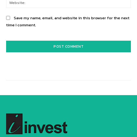
Web
Save my name, email, and website in this browser for the next
time I comment.
Alternative: