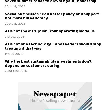
Seven summer reads to elevate your leadership
30th July 2026
Social businesses need better policy and support –
not more bureaucracy
29th July 2026
AI is not the disruption. Your operating model is
21st July 2026
AI is not one technology – and leaders should stop
treating it that way
1st July 2026
Why the best sustainability investments don’t
depend on customers caring
22nd June 2026