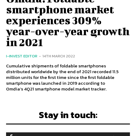
smartphone market
experiences 309%
year-over-year growth
in 2021
I-INVEST EDITOR
-
14TH MARCH 2022
Cumulative shipments of foldable smartphones
distributed worldwide by the end of 2021 recorded 11.5
million units for the first time since the first foldable
smartphone was launched in 2019 according to
Omdia‘s 4Q21 smartphone model market tracker.
Stay in touch: