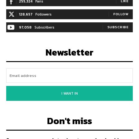
255,324
Fans
LIKE
128,657
Followers
FOLLOW
97,058
Subscribers
SUBSCRIBE
Newsletter
I WANT IN
Don't miss