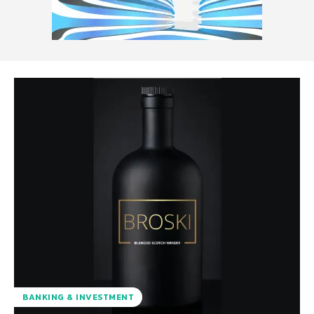
BANKING & INVESTMENT