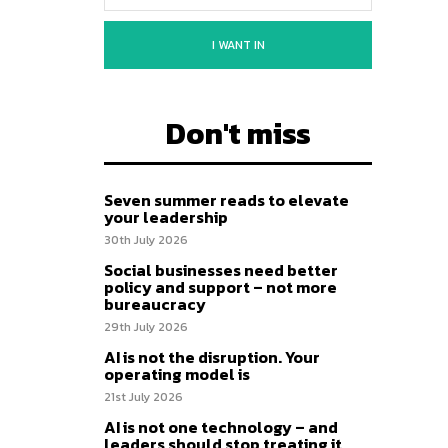
I WANT IN
Don't miss
Seven summer reads to elevate
your leadership
30th July 2026
Social businesses need better
policy and support – not more
bureaucracy
29th July 2026
AI is not the disruption. Your
operating model is
21st July 2026
AI is not one technology – and
leaders should stop treating it