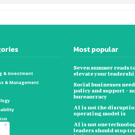
ories
Most popular
Seven summer reads t
g & Investment
elevate your leadersh
ss & Management
Social businesses need
policy and support – n
bureaucracy
logy
AI is not the disruptio
ability
operating model is
ocus
AI is not one technolo
ty
leaders should stop tr