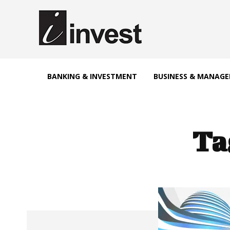
BANKING & INVESTMENT
BUSINESS & MANAG
Ta