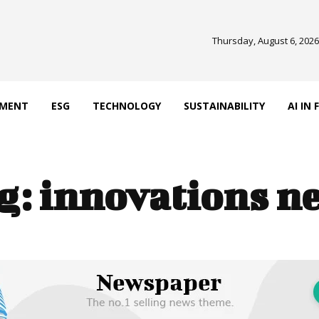
Thursday, August 6, 2026
EMENT
ESG
TECHNOLOGY
SUSTAINABILITY
AI IN
g:
innovations n