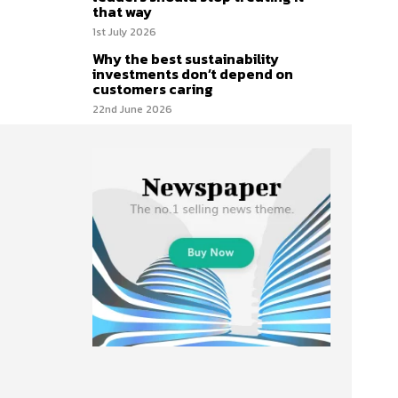
that way
1st July 2026
Why the best sustainability
investments don’t depend on
customers caring
22nd June 2026