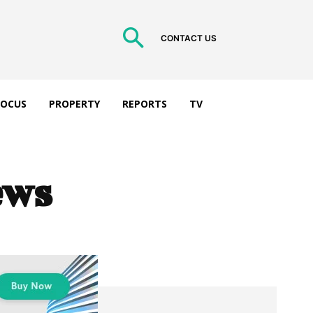
CONTACT US
 FOCUS
PROPERTY
REPORTS
TV
ews