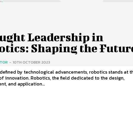
ught Leadership in
otics: Shaping the Futur
ITOR
-
10TH OCTOBER 2023
 defined by technological advancements, robotics stands at t
of innovation. Robotics, the field dedicated to the design,
t, and application...