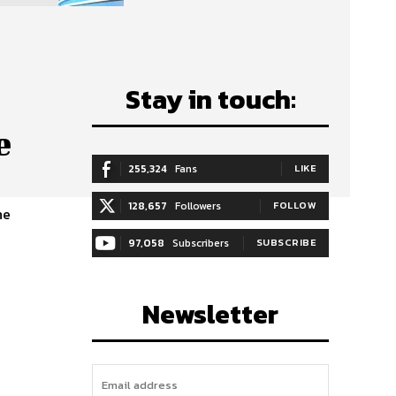
Stay in touch:
e
255,324
Fans
LIKE
128,657
Followers
FOLLOW
he
97,058
Subscribers
SUBSCRIBE
Newsletter