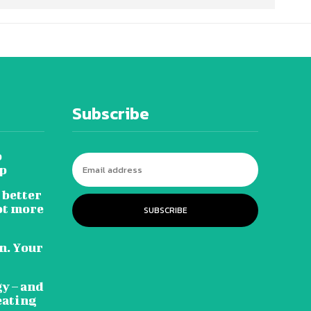
Subscribe
o
ip
 better
ot more
SUBSCRIBE
n. Your
gy – and
eating