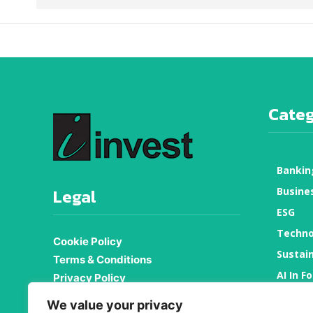
Categ
Bankin
Legal
Busine
ESG
Techno
Cookie Policy
Sustain
Terms & Conditions
AI In F
Privacy Policy
About Us
Proper
We value your privacy