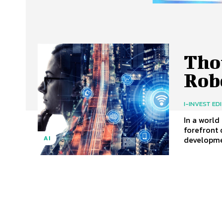
Tho
Rob
I-INVEST ED
In a world
forefront 
developmen
AI