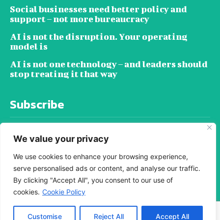
Social businesses need better policy and
support – not more bureaucracy
AI is not the disruption. Your operating
model is
AI is not one technology – and leaders should
stop treating it that way
Subscribe
We value your privacy
We use cookies to enhance your browsing experience,
serve personalised ads or content, and analyse our traffic.
SUBSCRIBE
By clicking "Accept All", you consent to our use of
cookies.
Cookie Policy
© i-investonline - All rights reserved. -
Customise
Reject All
Accept All