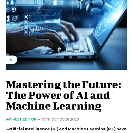
AI
Mastering the Future:
The Power of AI and
Machine Learning
I-INVEST EDITOR
-
10TH OCTOBER 2023
Artificial Intelligence (AI) and Machine Learning (ML) have