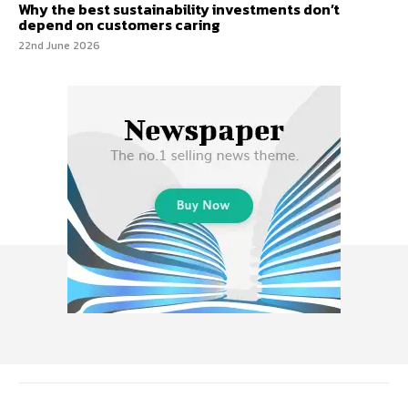
Why the best sustainability investments don’t
depend on customers caring
22nd June 2026