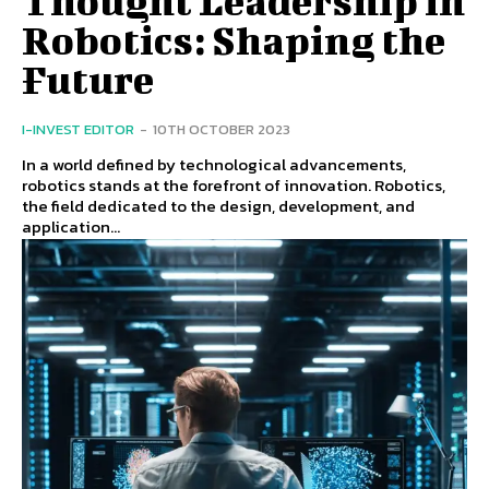
Thought Leadership in
Robotics: Shaping the
Future
I-INVEST EDITOR
-
10TH OCTOBER 2023
In a world defined by technological advancements,
robotics stands at the forefront of innovation. Robotics,
the field dedicated to the design, development, and
application...