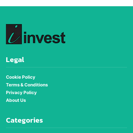
Legal
Cookie Policy
Terms & Conditions
Privacy Policy
About Us
Categories