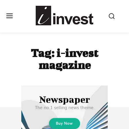
Tag:
i-invest
magazine