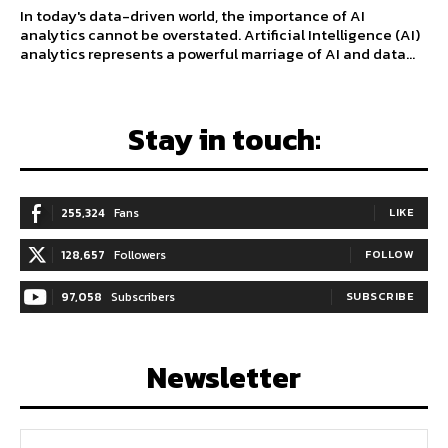
In today's data-driven world, the importance of AI
analytics cannot be overstated. Artificial Intelligence (AI)
analytics represents a powerful marriage of AI and data...
Stay in touch:
255,324
Fans
LIKE
128,657
Followers
FOLLOW
97,058
Subscribers
SUBSCRIBE
Newsletter