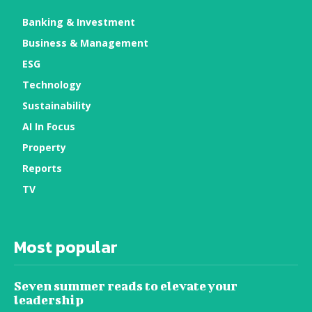
Banking & Investment
Business & Management
ESG
Technology
Sustainability
AI In Focus
Property
Reports
TV
Most popular
Seven summer reads to elevate your
leadership