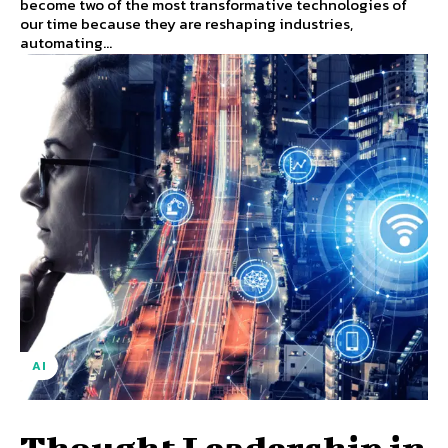
become two of the most transformative technologies of
our time because they are reshaping industries,
automating...
AI