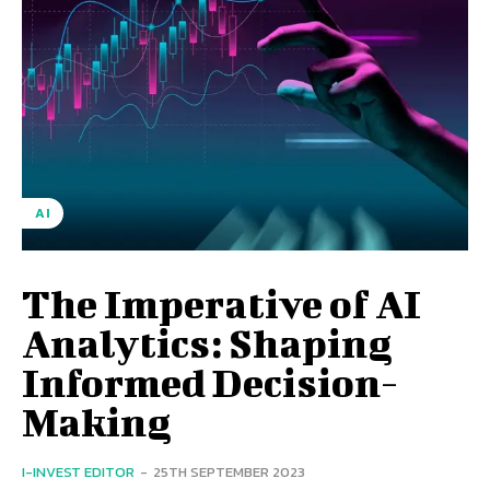
AI
The Imperative of AI
Analytics: Shaping
Informed Decision-
Making
I-INVEST EDITOR
-
25TH SEPTEMBER 2023