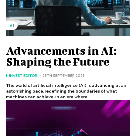
AI
Advancements in AI:
Shaping the Future
I-INVEST EDITOR
-
25TH SEPTEMBER 2023
The world of artificial intelligence (AI) is advancing at an
astonishing pace, redefining the boundaries of what
machines can achieve. In an era where...