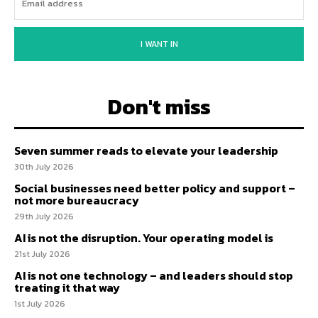
I WANT IN
Don't miss
Seven summer reads to elevate your leadership
30th July 2026
Social businesses need better policy and support –
not more bureaucracy
29th July 2026
AI is not the disruption. Your operating model is
21st July 2026
AI is not one technology – and leaders should stop
treating it that way
1st July 2026