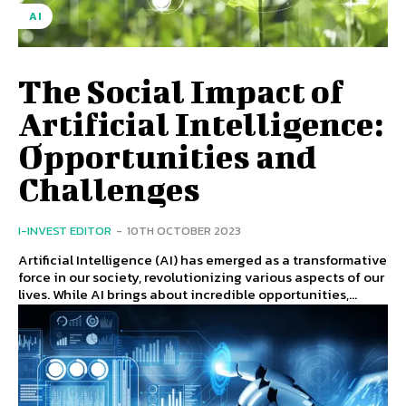
AI
The Social Impact of
Artificial Intelligence:
Opportunities and
Challenges
I-INVEST EDITOR
-
10TH OCTOBER 2023
Artificial Intelligence (AI) has emerged as a transformative
force in our society, revolutionizing various aspects of our
lives. While AI brings about incredible opportunities,...